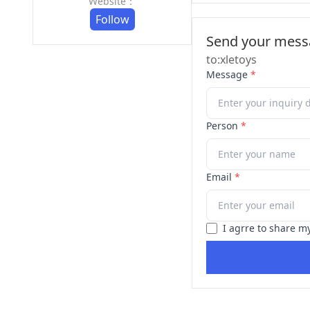
Website：
Follow
Send your messa
to:xletoys
Message
*
Person
*
Email
*
I agrre to share m