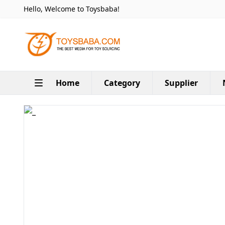
Hello, Welcome to Toysbaba!
Home
Category
Supplier