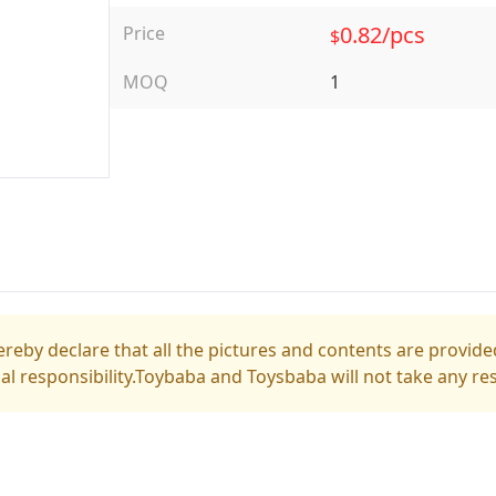
0.82/pcs
Price
$
MOQ
1
reby declare that all the pictures and contents are provided
gal responsibility.Toybaba and Toysbaba will not take any res