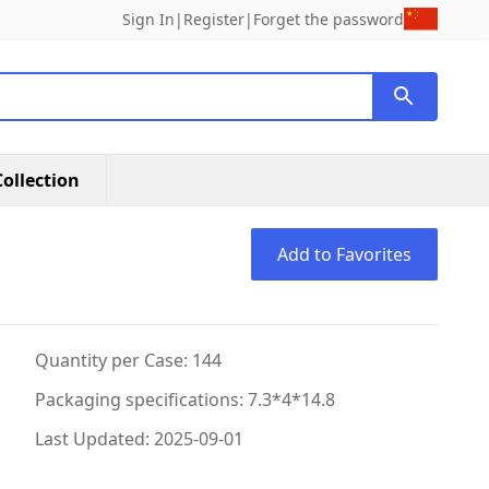
Sign In
|
Register
|
Forget the password
ollection
Add to Favorites
Quantity per Case: 144
Packaging specifications: 7.3*4*14.8
Last Updated: 2025-09-01