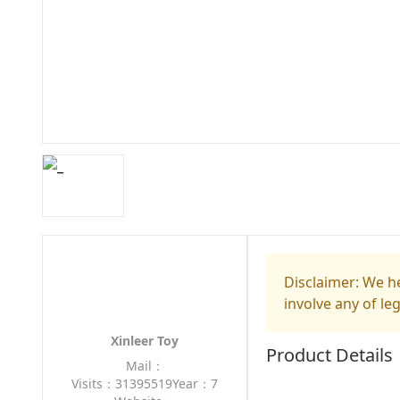
Disclaimer: We he
involve any of le
Xinleer Toy
Product Details
Mail：
Visits：31395519
Year：7