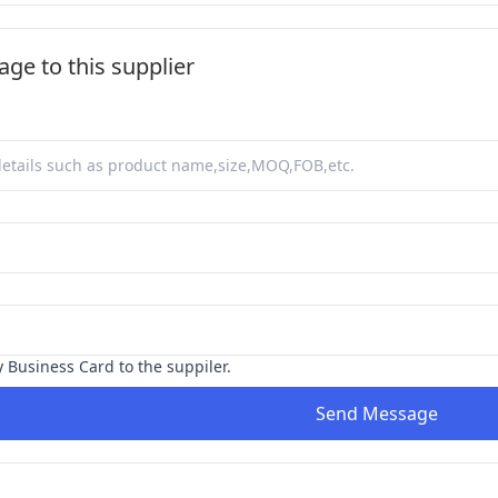
ge to this supplier
y Business Card to the suppiler.
Send Message