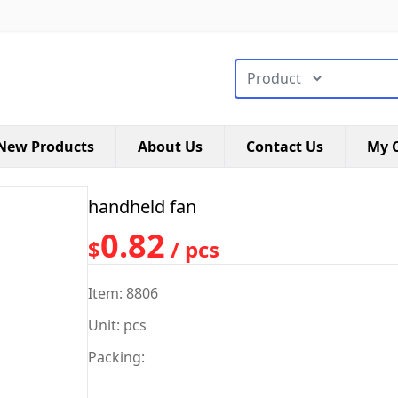
搜索类型
New Products
About Us
Contact Us
My C
handheld fan
0.82
$
/ pcs
Item: 8806
Unit: pcs
Packing: