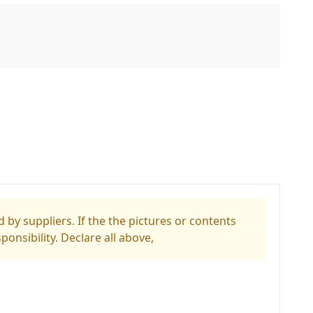
 by suppliers. If the the pictures or contents
ponsibility. Declare all above,