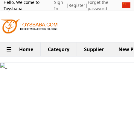
Hello, Welcome to
Sign
Forget the
|
Register
|
Toysbaba!
In
password
Home
Category
Supplier
New P