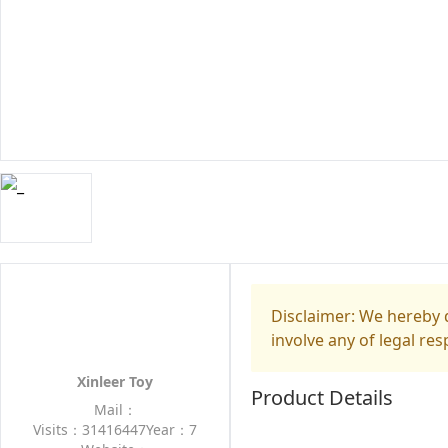
Disclaimer: We hereby d
involve any of legal res
Xinleer Toy
Product Details
Mail：
Visits：31416447
Year：7