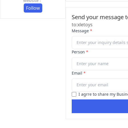
Website：
Follow
Send your message to
to:xletoys
Message
*
Person
*
Email
*
I agrre to share my Busin