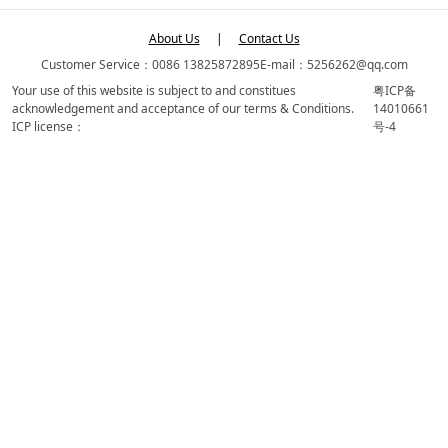
About Us
|
Contact Us
Customer Service：0086 13825872895
E-mail：5256262@qq.com
Your use of this website is subject to and constitues
粤ICP备
acknowledgement and acceptance of our terms & Conditions.
14010661
ICP license：
号-4