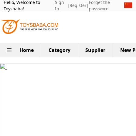
Hello, Welcome to
Sign
Forget the
|
Register
|
Toysbaba!
In
password
Home
Category
Supplier
New P