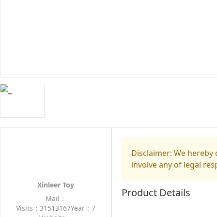
Disclaimer: We hereby d
involve any of legal res
Xinleer Toy
Product Details
Mail：
Visits：31513167
Year：7