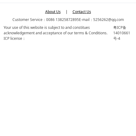
About Us
|
Contact Us
Customer Service：0086 13825872895
E-mail：5256262@qq.com
Your use of this website is subject to and constitues
粤ICP备
acknowledgement and acceptance of our terms & Conditions.
14010661
ICP license：
号-4