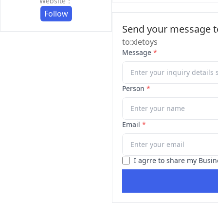
Website：
Follow
Send your message to
to:xletoys
Message
*
Person
*
Email
*
I agrre to share my Busin