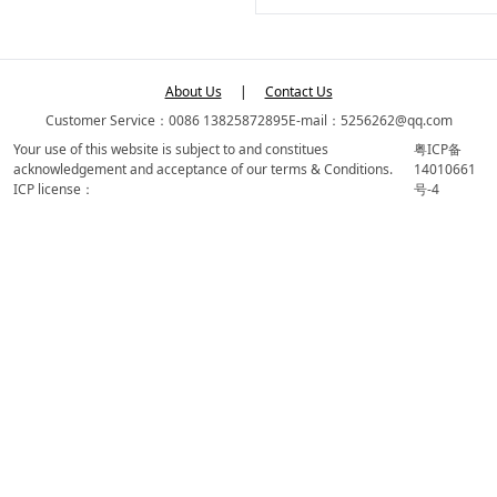
About Us
|
Contact Us
Customer Service：0086 13825872895
E-mail：5256262@qq.com
Your use of this website is subject to and constitues
粤ICP备
acknowledgement and acceptance of our terms & Conditions.
14010661
ICP license：
号-4