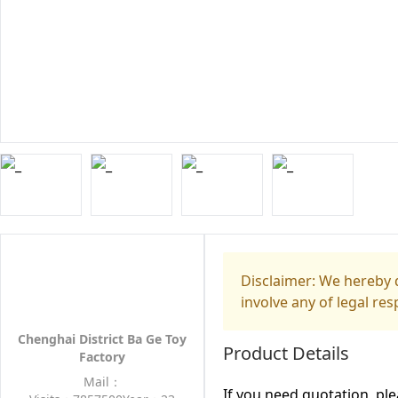
Disclaimer: We hereby d
involve any of legal res
Chenghai District Ba Ge Toy
Product Details
Factory
Mail：
If you need quotation, pl