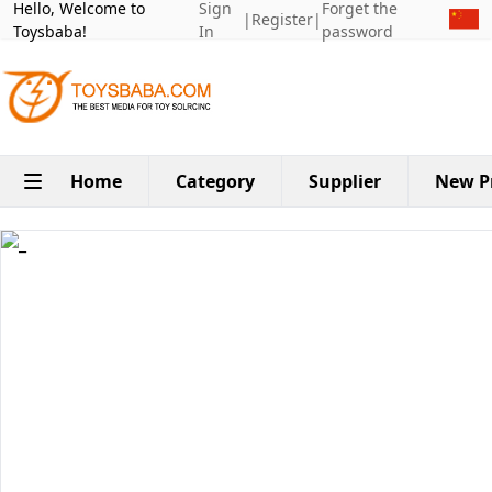
Hello, Welcome to
Sign
Forget the
|
Register
|
Toysbaba!
In
password
Home
Category
Supplier
New P