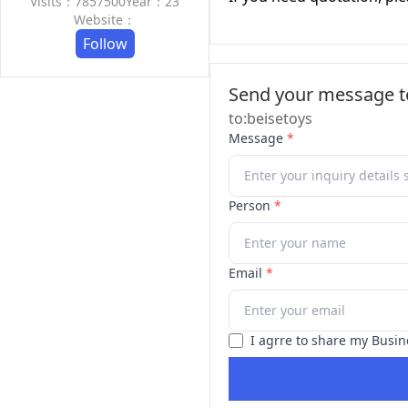
Visits：7857500
Year：23
Website：
Follow
Send your message to
to:beisetoys
Message
*
Person
*
Email
*
I agrre to share my Busin