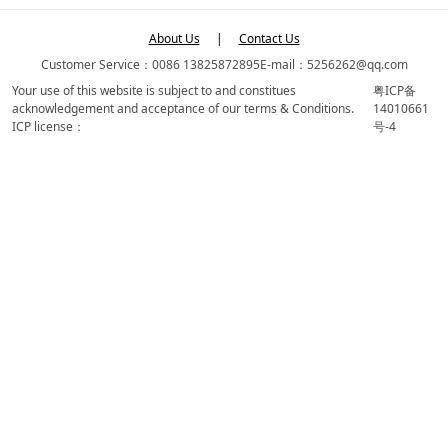
About Us
|
Contact Us
Customer Service：0086 13825872895
E-mail：5256262@qq.com
Your use of this website is subject to and constitues
粤ICP备
acknowledgement and acceptance of our terms & Conditions.
14010661
ICP license：
号-4