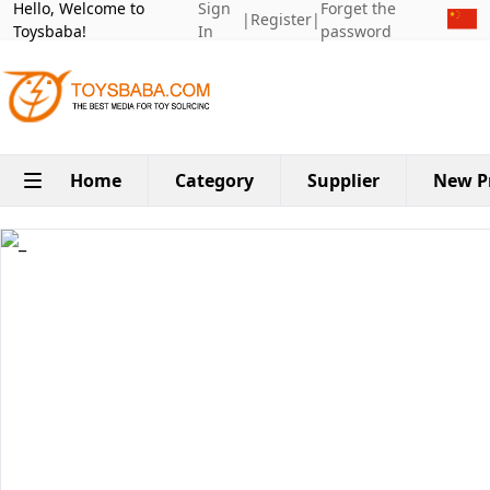
Hello, Welcome to
Sign
Forget the
|
Register
|
Toysbaba!
In
password
Home
Category
Supplier
New P