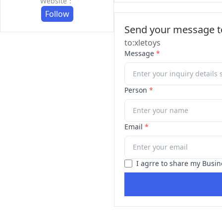
Website：
Follow
Send your message to
to:xletoys
Message
*
Person
*
Email
*
I agrre to share my Busin