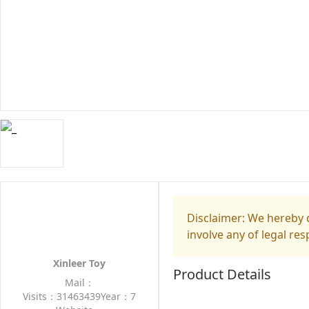
Disclaimer: We hereby d
involve any of legal res
Xinleer Toy
Product Details
Mail：
Visits：31463439
Year：7