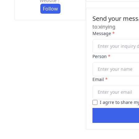
Website：
Follow
Send your messa
to:xinying
Message
*
Person
*
Email
*
I agrre to share m