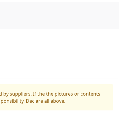
 by suppliers. If the the pictures or contents
ponsibility. Declare all above,