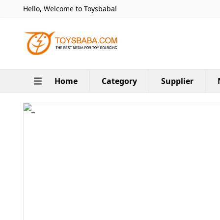
Hello, Welcome to Toysbaba!
Home
Category
Supplier