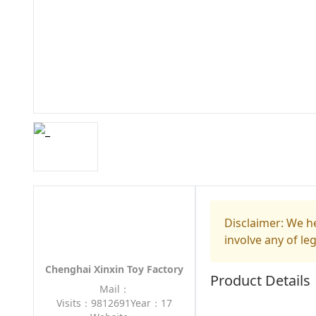
Disclaimer: We he
involve any of le
Chenghai Xinxin Toy Factory
Product Details
Mail：
Visits：9812691
Year：17