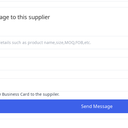
ge to this supplier
y Business Card to the suppiler.
Send Message