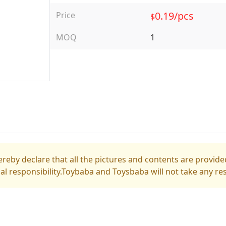
0.19/pcs
Price
$
MOQ
1
reby declare that all the pictures and contents are provided
gal responsibility.Toybaba and Toysbaba will not take any res