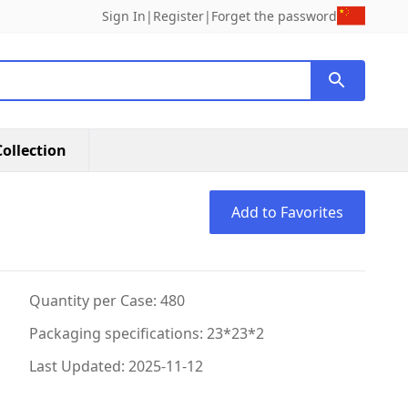
Sign In
|
Register
|
Forget the password
ollection
Add to Favorites
Quantity per Case: 480
Packaging specifications: 23*23*2
Last Updated: 2025-11-12