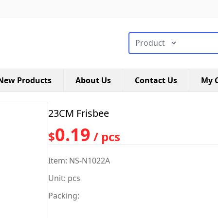
搜索类型
New Products
About Us
Contact Us
My C
23CM Frisbee
0.19
$
/ pcs
Item: NS-N1022A
Unit: pcs
Packing: