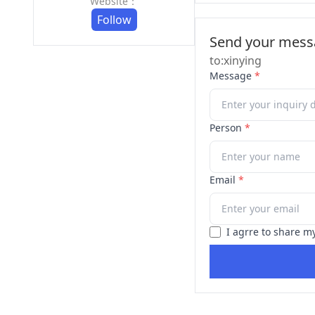
Website：
Follow
Send your messa
to:xinying
Message
*
Person
*
Email
*
I agrre to share m