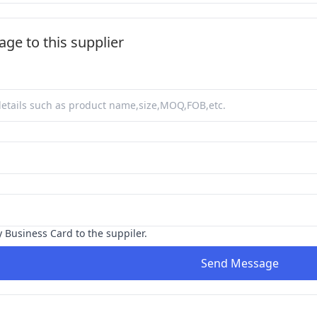
ge to this supplier
y Business Card to the suppiler.
Send Message