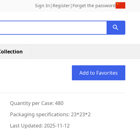
Sign In
|
Register
|
Forget the password
ollection
Add to Favorites
Quantity per Case: 480
Packaging specifications: 23*23*2
Last Updated: 2025-11-12