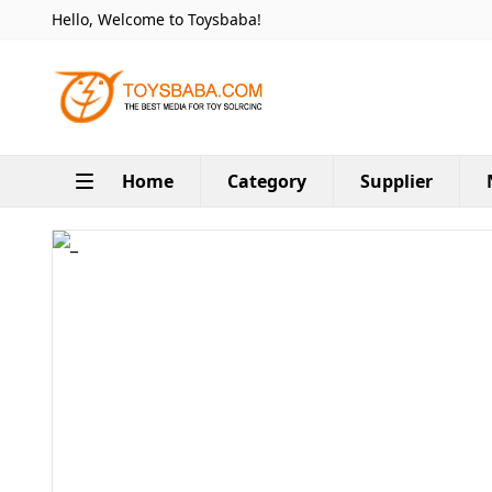
Hello, Welcome to Toysbaba!
Home
Category
Supplier