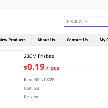
搜索类型
New Products
About Us
Contact Us
My C
23CM Frisbee
0.19
$
/ pcs
Item: NS-N1022B
Unit: pcs
Packing: