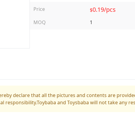
0.19/pcs
Price
$
MOQ
1
reby declare that all the pictures and contents are provided
gal responsibility.Toybaba and Toysbaba will not take any res