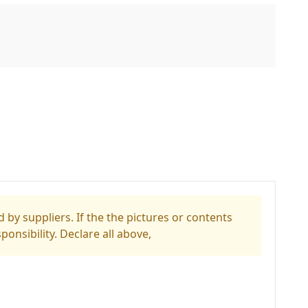
 by suppliers. If the the pictures or contents
ponsibility. Declare all above,