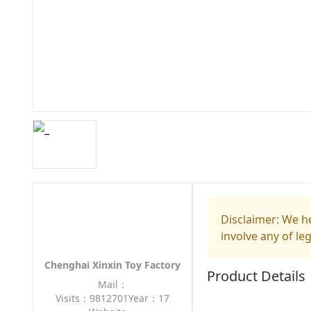
Disclaimer: We he
involve any of le
Chenghai Xinxin Toy Factory
Product Details
Mail：
Visits：9812701
Year：17