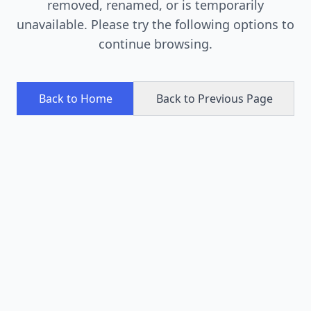
removed, renamed, or is temporarily
unavailable. Please try the following options to
continue browsing.
Back to Home
Back to Previous Page