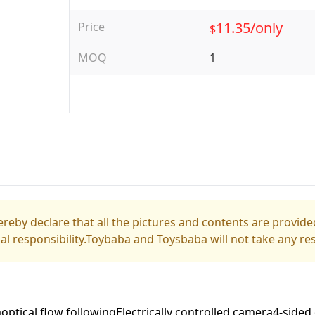
11.35/only
Price
$
MOQ
1
reby declare that all the pictures and contents are provided
gal responsibility.Toybaba and Toysbaba will not take any res
optical flow followingElectrically controlled camera4-sid