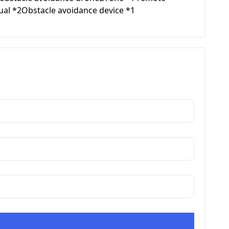
ual *2Obstacle avoidance device *1