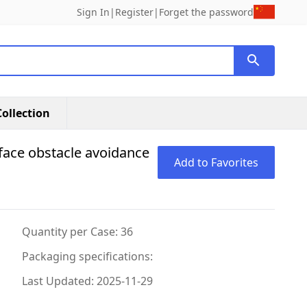
Sign In
|
Register
|
Forget the password
ollection
-face obstacle avoidance
Add to Favorites
Quantity per Case: 36
Packaging specifications:
Last Updated: 2025-11-29