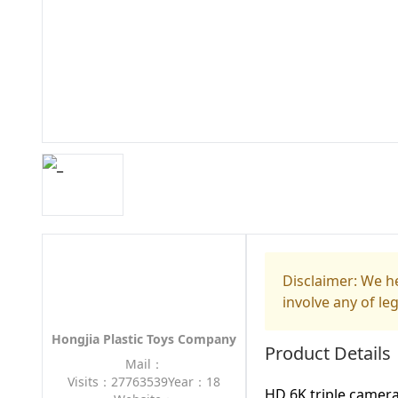
Disclaimer: We he
involve any of le
Hongjia Plastic Toys Company
Product Details
Mail：
Visits：27763539
Year：18
HD 6K triple camera