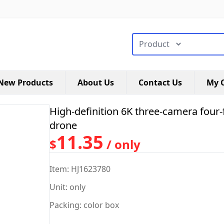
搜索类型
New Products
About Us
Contact Us
My C
High-definition 6K three-camera four
drone
11.35
$
/ only
Item: HJ1623780
Unit: only
Packing: color box