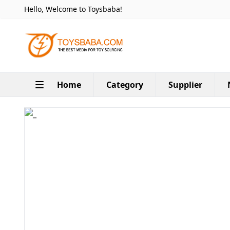
Hello, Welcome to Toysbaba!
Home
Category
Supplier