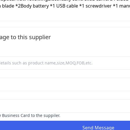
n blade *2Body battery *1 USB cable *1 screwdriver *1 man
ge to this supplier
y Business Card to the suppiler.
Send Message