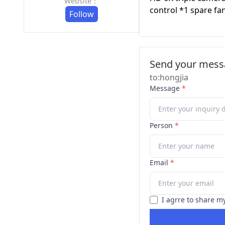
Website：
control *1 spare fa
Follow
Send your messa
to:hongjia
Message
*
Person
*
Email
*
I agrre to share m