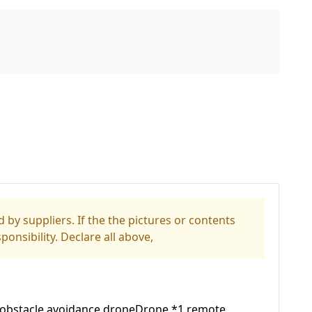
 by suppliers. If the the pictures or contents
ponsibility. Declare all above,
ed obstacle avoidance droneDrone *1 remote