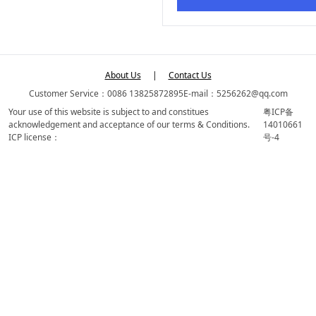
About Us
|
Contact Us
Customer Service：0086 13825872895
E-mail：5256262@qq.com
Your use of this website is subject to and constitues
粤ICP备
acknowledgement and acceptance of our terms & Conditions.
14010661
ICP license：
号-4