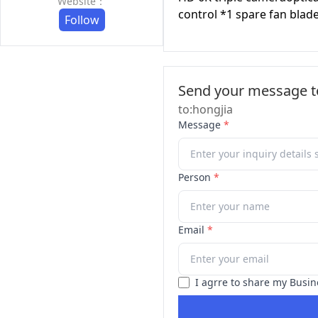
Website：
control *1 spare fan blad
Follow
Send your message to
to:hongjia
Message
*
Person
*
Email
*
I agrre to share my Busin