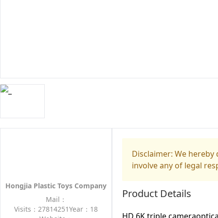
Disclaimer: We hereby d
involve any of legal res
Hongjia Plastic Toys Company
Product Details
Mail：
Visits：27814251
Year：18
HD 6K triple cameraoptica