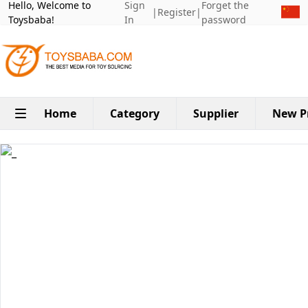
Hello, Welcome to
Sign
Forget the
|
Register
|
Toysbaba!
In
password
Home
Category
Supplier
New P