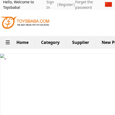
Hello, Welcome to
Sign
Forget the
|
Register
|
Toysbaba!
In
password
Home
Category
Supplier
New P