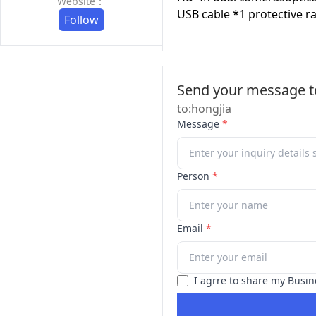
Website：
USB cable *1 protective r
Follow
Send your message to
to:hongjia
Message
*
Person
*
Email
*
I agrre to share my Busin