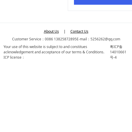
About Us
|
Contact Us
Customer Service：0086 13825872895
E-mail：5256262@qq.com
Your use of this website is subject to and constitues
粤ICP备
acknowledgement and acceptance of our terms & Conditions.
14010661
ICP license：
号-4