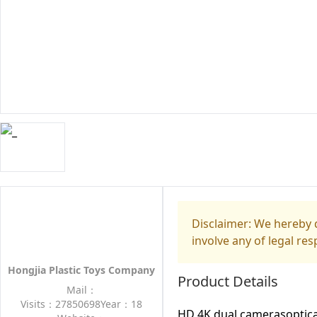
Disclaimer: We hereby d
involve any of legal res
Hongjia Plastic Toys Company
Product Details
Mail：
Visits：27850698
Year：18
HD 4K dual camerasoptica