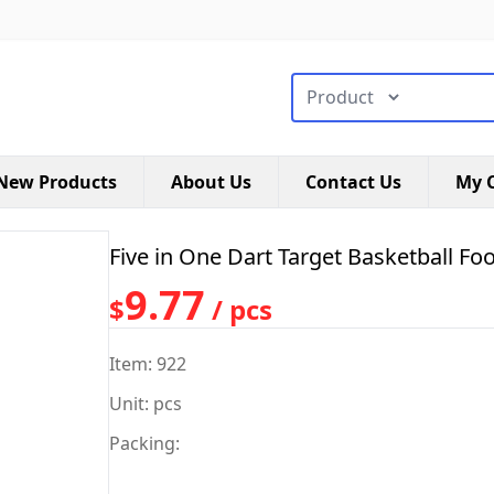
搜索类型
New Products
About Us
Contact Us
My C
Five in One Dart Target Basketball Fo
9.77
$
/ pcs
Item: 922
Unit: pcs
Packing: