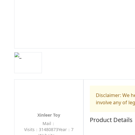
Disclaimer: We he
involve any of le
Xinleer Toy
Product Details
Mail：
Visits：31480873
Year：7