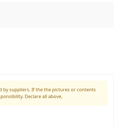
 by suppliers. If the the pictures or contents
ponsibility. Declare all above,