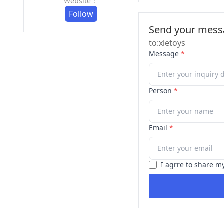
Website：
Follow
Send your messa
to:xletoys
Message
*
Person
*
Email
*
I agrre to share m