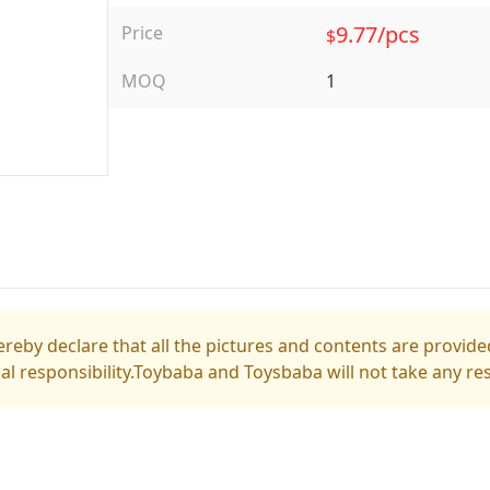
9.77/pcs
Price
$
MOQ
1
reby declare that all the pictures and contents are provided
gal responsibility.Toybaba and Toysbaba will not take any res