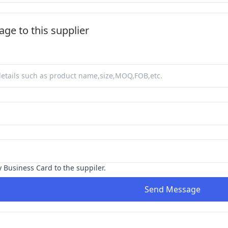
ge to this supplier
y Business Card to the suppiler.
Send Message