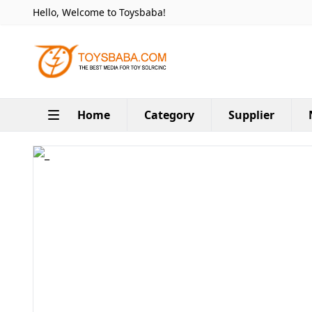
Hello, Welcome to Toysbaba!
Home
Category
Supplier