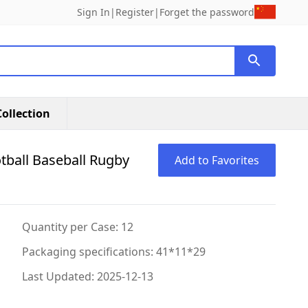
Sign In
|
Register
|
Forget the password
ollection
otball Baseball Rugby
Add to Favorites
Quantity per Case: 12
Packaging specifications: 41*11*29
Last Updated: 2025-12-13