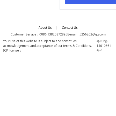
About Us
|
Contact Us
Customer Service：0086 13825872895
E-mail：5256262@qq.com
Your use of this website is subject to and constitues
粤ICP备
acknowledgement and acceptance of our terms & Conditions.
14010661
ICP license：
号-4