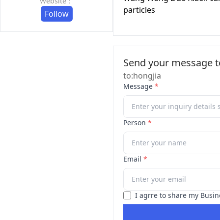
Website：
particles
Follow
Send your message to
to:hongjia
Message
*
Person
*
Email
*
I agrre to share my Busin