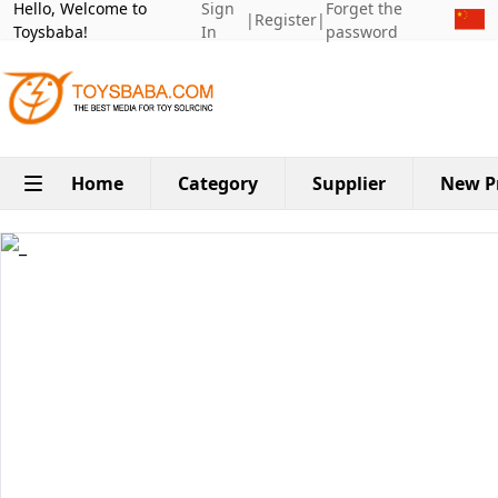
Hello, Welcome to
Sign
Forget the
|
Register
|
Toysbaba!
In
password
Home
Category
Supplier
New P