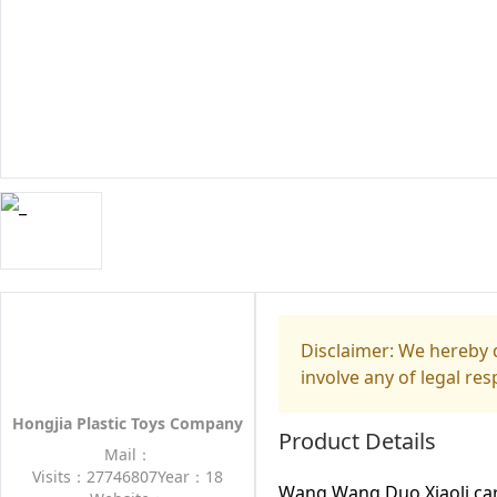
Disclaimer: We hereby d
involve any of legal res
Hongjia Plastic Toys Company
Product Details
Mail：
Visits：27746807
Year：18
Wang Wang Duo Xiaoli cart