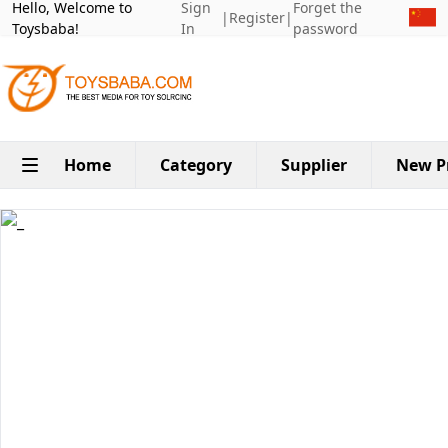
Hello, Welcome to
Sign
Forget the
|
Register
|
Toysbaba!
In
password
Home
Category
Supplier
New P