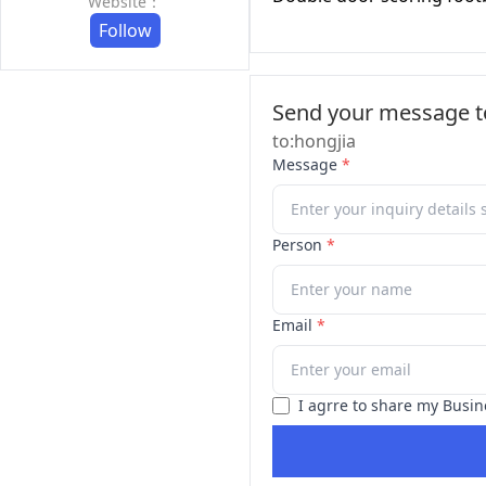
Website：
Follow
Send your message to
to:hongjia
Message
*
Person
*
Email
*
I agrre to share my Busin