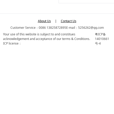
About Us
|
Contact Us
Customer Service：0086 13825872895
E-mail：5256262@qq.com
Your use of this website is subject to and constitues
粤ICP备
acknowledgement and acceptance of our terms & Conditions.
14010661
ICP license：
号-4