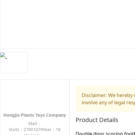
Disclaimer: We hereby d
involve any of legal res
Hongjia Plastic Toys Company
Product Details
Mail：
Visits：27901079
Year：18
Double door scoring footb