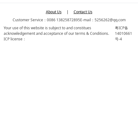
About Us
|
Contact Us
Customer Service：0086 13825872895
E-mail：5256262@qq.com
Your use of this website is subject to and constitues
粤ICP备
acknowledgement and acceptance of our terms & Conditions.
14010661
ICP license：
号-4