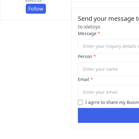
Website：
Follow
Send your message to
to:xletoys
Message
*
Person
*
Email
*
I agrre to share my Busin