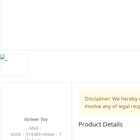
Disclaimer: We hereby d
involve any of legal res
Xinleer Toy
Product Details
Mail：
Visits：31438914
Year：7