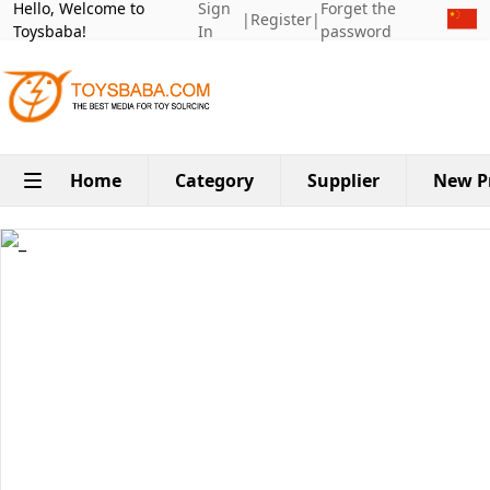
Hello, Welcome to
Sign
Forget the
|
Register
|
Toysbaba!
In
password
Home
Category
Supplier
New P