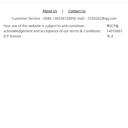
About Us
|
Contact Us
Customer Service：0086 13825872895
E-mail：5256262@qq.com
Your use of this website is subject to and constitues
粤ICP备
acknowledgement and acceptance of our terms & Conditions.
14010661
ICP license：
号-4