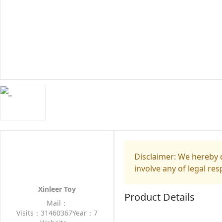
Disclaimer: We hereby d
involve any of legal res
Xinleer Toy
Product Details
Mail：
Visits：31460367
Year：7