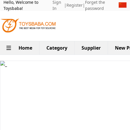
Hello, Welcome to
Sign
Forget the
|
Register
|
Toysbaba!
In
password
Home
Category
Supplier
New P