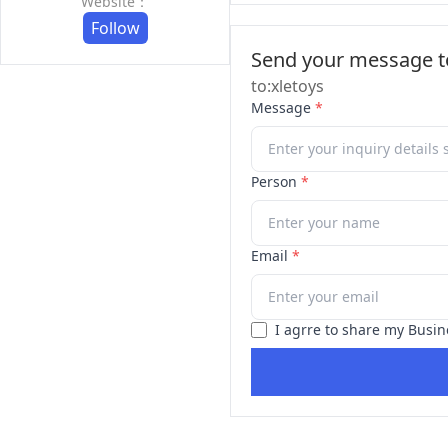
Website：
Follow
Send your message to
to:xletoys
Message
*
Person
*
Email
*
I agrre to share my Busin