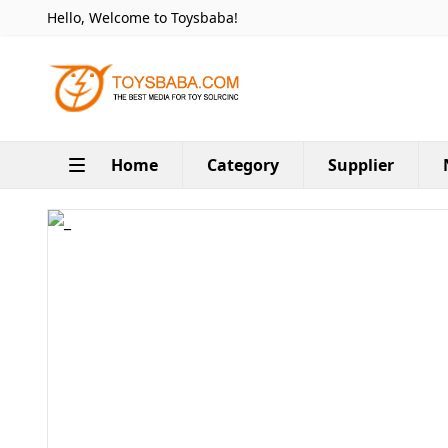
Hello, Welcome to Toysbaba!
Home
Category
Supplier