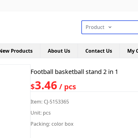
搜索类型
New Products
About Us
Contact Us
My C
Football basketball stand 2 in 1
3.46
$
/ pcs
Item: CJ-5153365
Unit: pcs
Packing: color box