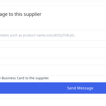
ge to this supplier
y Business Card to the suppiler.
Send Message