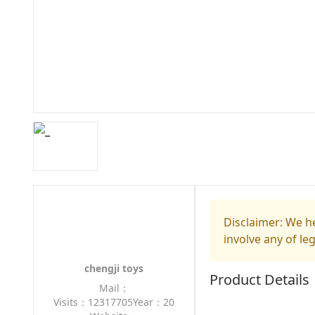
Disclaimer: We he
involve any of le
chengji toys
Product Details
Mail：
Visits：12317705
Year：20