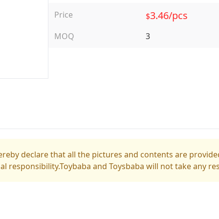
3.46/pcs
Price
$
MOQ
3
reby declare that all the pictures and contents are provided
gal responsibility.Toybaba and Toysbaba will not take any res