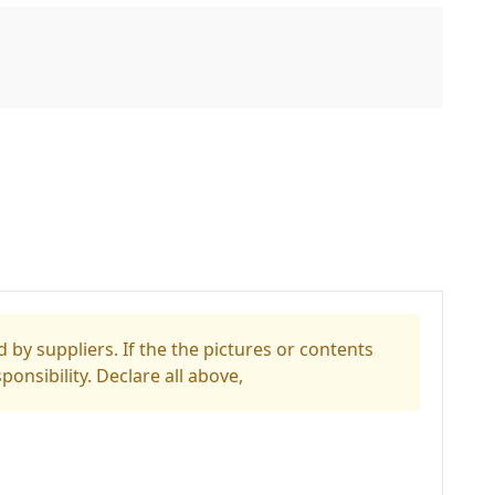
 by suppliers. If the the pictures or contents
ponsibility. Declare all above,