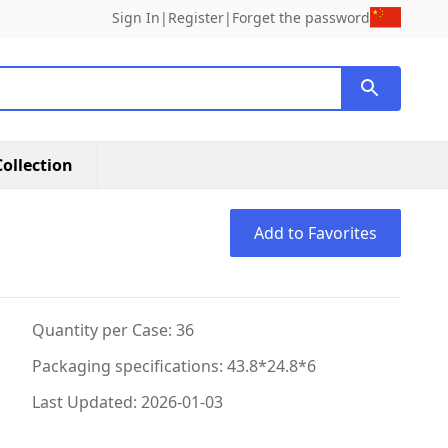
Sign In
|
Register
|
Forget the password
ollection
Add to Favorites
Quantity per Case: 36
Packaging specifications: 43.8*24.8*6
Last Updated: 2026-01-03