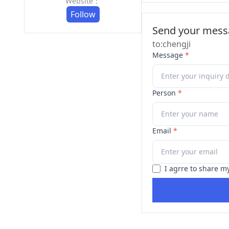
Website：
Follow
Send your messa
to:chengji
Message
*
Person
*
Email
*
I agrre to share m