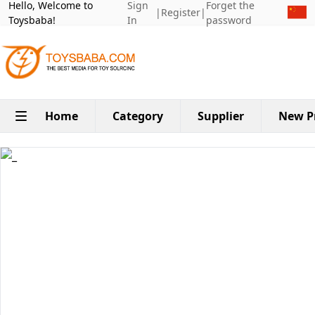
Hello, Welcome to
Sign
Forget the
|
Register
|
Toysbaba!
In
password
Home
Category
Supplier
New P