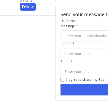
Website：
Follow
Send your message to
to:chengji
Message
*
Person
*
Email
*
I agrre to share my Busin