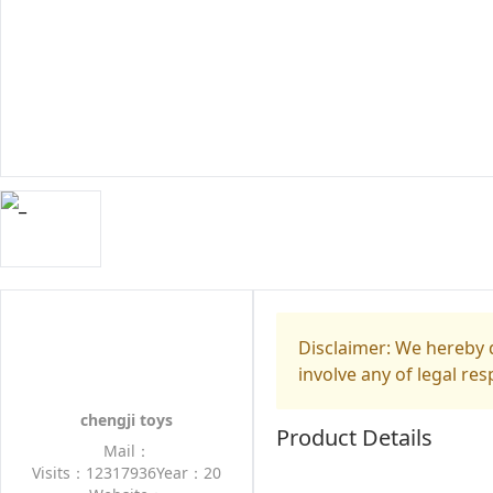
Disclaimer: We hereby d
involve any of legal res
chengji toys
Product Details
Mail：
Visits：12317936
Year：20