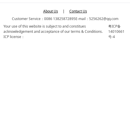
About Us
|
Contact Us
Customer Service：0086 13825872895
E-mail：5256262@qq.com
Your use of this website is subject to and constitues
粤ICP备
acknowledgement and acceptance of our terms & Conditions.
14010661
ICP license：
号-4