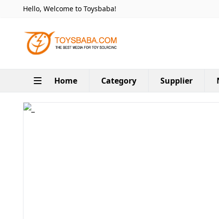
Hello, Welcome to Toysbaba!
Home
Category
Supplier