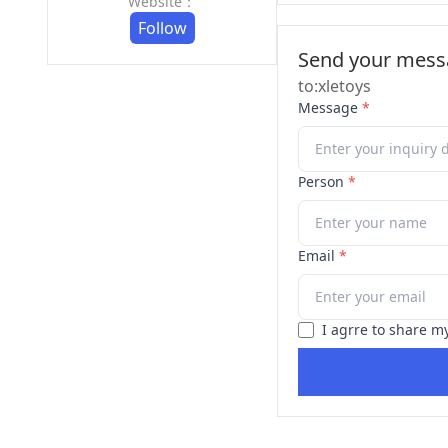
Website：
Follow
Send your messa
to:xletoys
Message
*
Person
*
Email
*
I agrre to share m