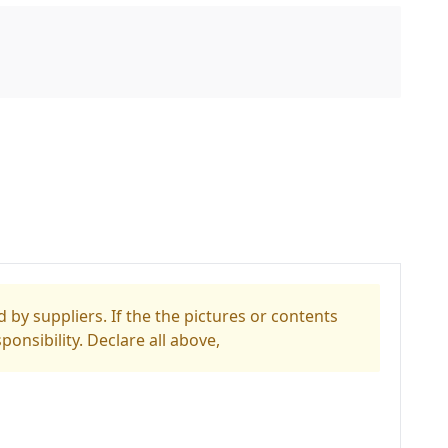
 by suppliers. If the the pictures or contents
ponsibility. Declare all above,