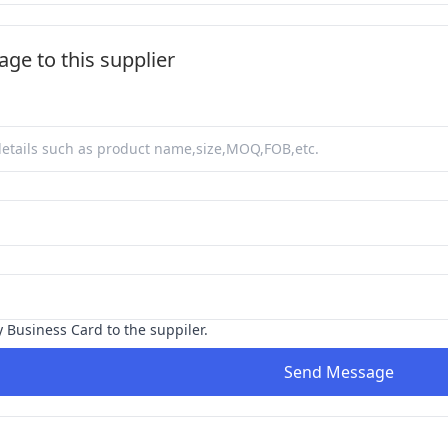
ge to this supplier
y Business Card to the suppiler.
Send Message