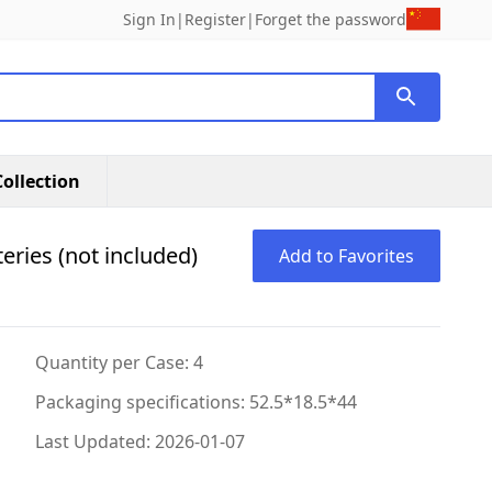
Sign In
|
Register
|
Forget the password
ollection
eries (not included)
Add to Favorites
Quantity per Case: 4
Packaging specifications: 52.5*18.5*44
Last Updated: 2026-01-07