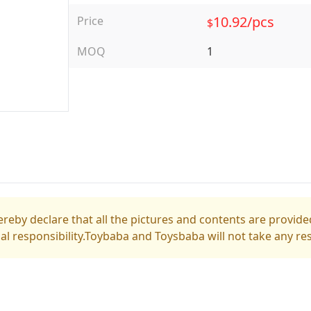
10.92/pcs
Price
$
MOQ
1
reby declare that all the pictures and contents are provided
gal responsibility.Toybaba and Toysbaba will not take any res