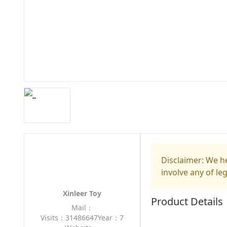
Disclaimer: We he
involve any of le
Xinleer Toy
Product Details
Mail：
Visits：31486647
Year：7