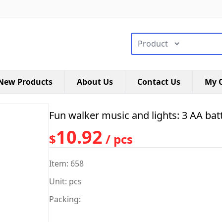
搜索类型
New Products
About Us
Contact Us
My C
Fun walker music and lights: 3 AA batt
10.92
$
/ pcs
Item: 658
Unit: pcs
Packing: