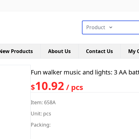
搜索类型
New Products
About Us
Contact Us
My C
Fun walker music and lights: 3 AA batt
10.92
$
/ pcs
Item: 658A
Unit: pcs
Packing: