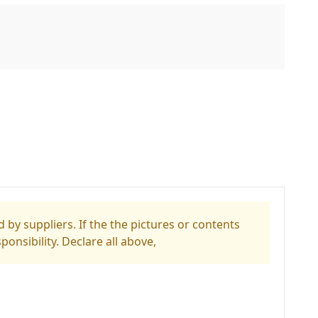
 by suppliers. If the the pictures or contents
ponsibility. Declare all above,