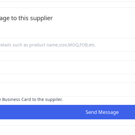
ge to this supplier
y Business Card to the suppiler.
Send Message