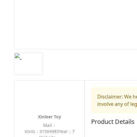
Disclaimer: We he
involve any of le
Xinleer Toy
Product Details
Mail：
Visits：31564985
Year：7