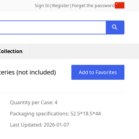
Sign In
|
Register
|
Forget the password
ollection
eries (not included)
Add to Favorites
Quantity per Case: 4
Packaging specifications: 52.5*18.5*44
Last Updated: 2026-01-07