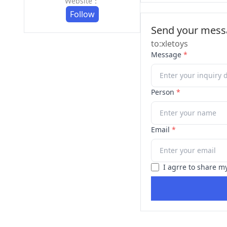
Website：
Follow
Send your messa
to:xletoys
Message
*
Person
*
Email
*
I agrre to share m