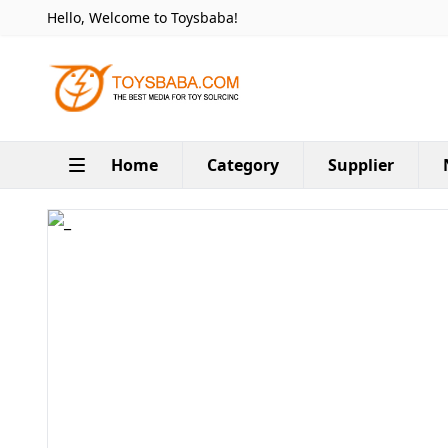
Hello, Welcome to Toysbaba!
Home
Category
Supplier