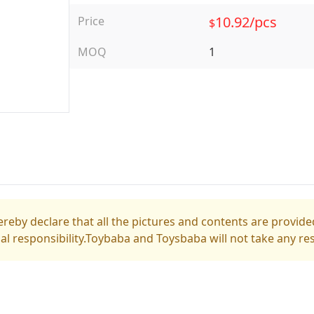
10.92/pcs
Price
$
MOQ
1
reby declare that all the pictures and contents are provided
gal responsibility.Toybaba and Toysbaba will not take any res