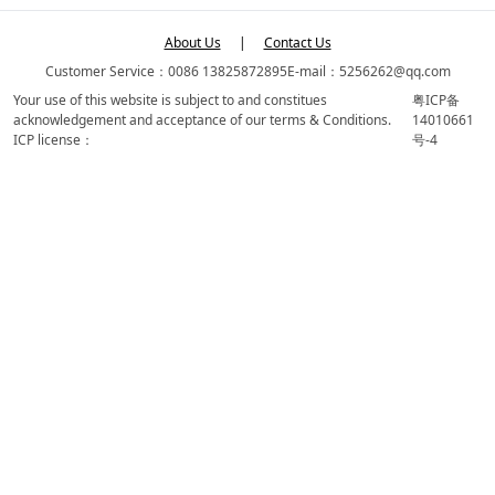
About Us
|
Contact Us
Customer Service：0086 13825872895
E-mail：5256262@qq.com
Your use of this website is subject to and constitues
粤ICP备
acknowledgement and acceptance of our terms & Conditions.
14010661
ICP license：
号-4