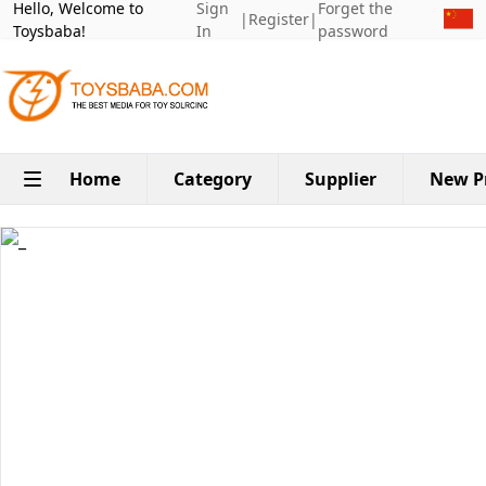
Hello, Welcome to
Sign
Forget the
|
Register
|
Toysbaba!
In
password
Home
Category
Supplier
New P