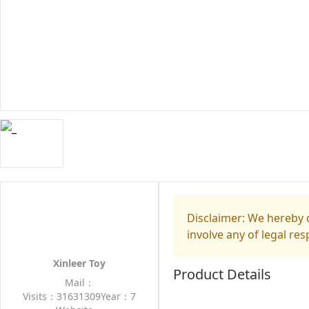
Disclaimer: We hereby d
involve any of legal res
Xinleer Toy
Product Details
Mail：
Visits：31631309
Year：7