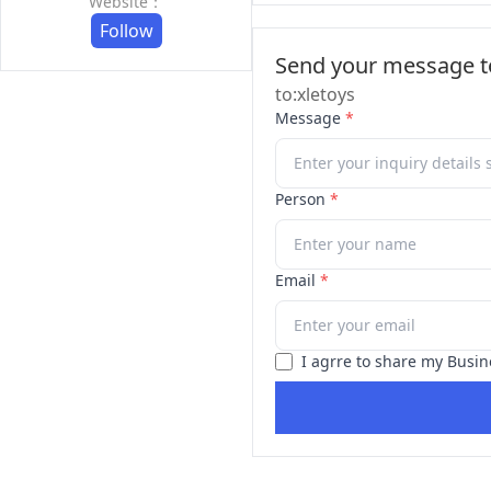
Website：
Follow
Send your message to
to:xletoys
Message
*
Person
*
Email
*
I agrre to share my Busin