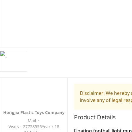
Disclaimer: We hereby d
involve any of legal res
Hongjia Plastic Toys Company
Product Details
Mail：
Visits：27728555
Year：18
Floating football light mu