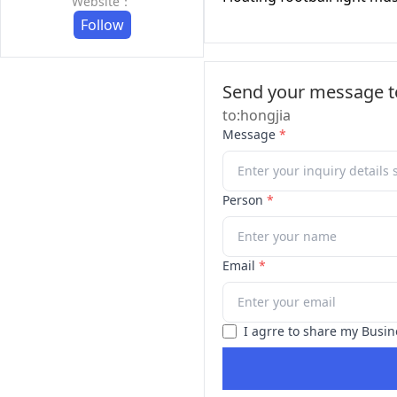
Website：
Follow
Send your message to
to:hongjia
Message
*
Person
*
Email
*
I agrre to share my Busin