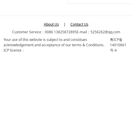
About Us
|
Contact Us
Customer Service：0086 13825872895
E-mail：5256262@qq.com
Your use of this website is subject to and constitues
粤ICP备
acknowledgement and acceptance of our terms & Conditions.
14010661
ICP license：
号-4