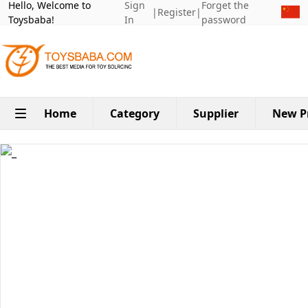
Hello, Welcome to
Sign
Forget the
|
Register
|
Toysbaba!
In
password
Home
Category
Supplier
New P