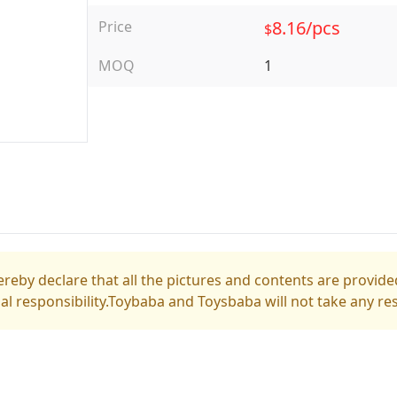
8.16/pcs
Price
$
MOQ
1
reby declare that all the pictures and contents are provided
gal responsibility.Toybaba and Toysbaba will not take any res