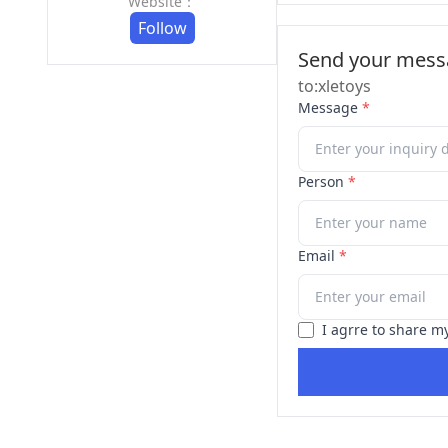
Website：
Follow
Send your messa
to:xletoys
Message
*
Person
*
Email
*
I agrre to share m