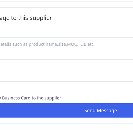
ge to this supplier
y Business Card to the suppiler.
Send Message