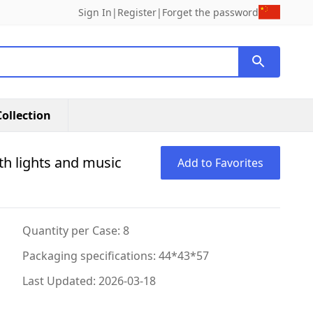
Sign In
|
Register
|
Forget the password
ollection
th lights and music
Add to Favorites
Quantity per Case: 8
Packaging specifications: 44*43*57
Last Updated: 2026-03-18