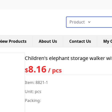
搜索类型
New Products
About Us
Contact Us
My C
Children's elephant storage walker wi
8.16
$
/ pcs
Item: 8821-1
Unit: pcs
Packing: