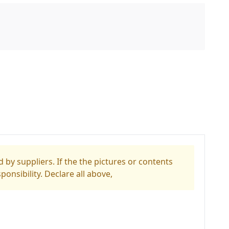
 by suppliers. If the the pictures or contents
ponsibility. Declare all above,