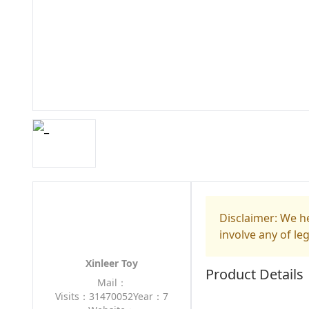
Disclaimer: We he
involve any of le
Xinleer Toy
Product Details
Mail：
Visits：31470052
Year：7