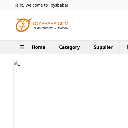
Hello, Welcome to Toysbaba!
Home
Category
Supplier