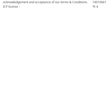
acknowledgement and acceptance of our terms & Conditions.
14010661
ICP license：
号-4