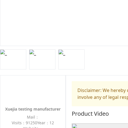
Disclaimer: We hereby d
involve any of legal res
Xuejia testing manufacturer
Product Video
Mail：
Visits：91250
Year：12