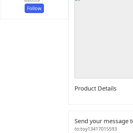
Website：
Follow
Product Details
Send your message to
to:toy13417015593