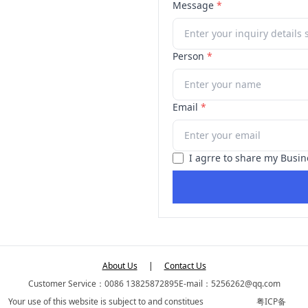
Message
*
Person
*
Email
*
I agrre to share my Busin
About Us
|
Contact Us
Customer Service：0086 13825872895
E-mail：5256262@qq.com
Your use of this website is subject to and constitues
粤ICP备