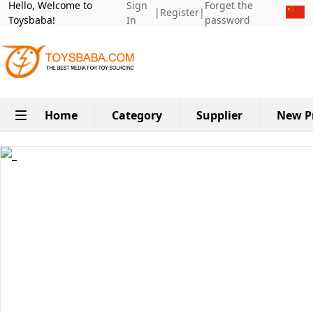
Hello, Welcome to
Sign
Forget the
|
Register
|
Toysbaba!
In
password
Home
Category
Supplier
New P