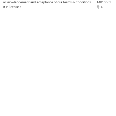
acknowledgement and acceptance of our terms & Conditions.
14010661
ICP license：
号-4