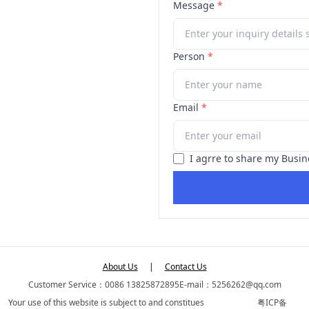
Message
*
Person
*
Email
*
I agrre to share my Busin
About Us
|
Contact Us
Customer Service：0086 13825872895
E-mail：5256262@qq.com
Your use of this website is subject to and constitues
粤ICP备