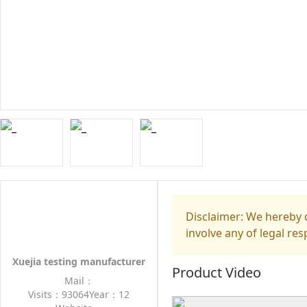
Disclaimer: We hereby d
involve any of legal res
Xuejia testing manufacturer
Product Video
Mail：
Visits：93064
Year：12