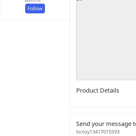
Website：
Follow
Product Details
Send your message to
to:toy13417015593