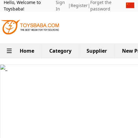
Hello, Welcome to
Sign
Forget the
|
Register
|
Toysbaba!
In
password
Home
Category
Supplier
New P