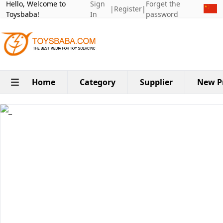
Hello, Welcome to
Sign
Forget the
|
Register
|
Toysbaba!
In
password
Home
Category
Supplier
New P