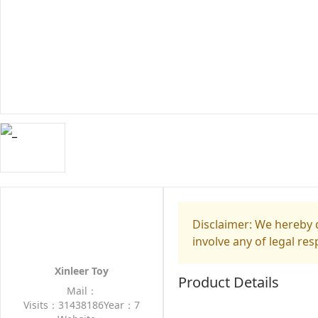
Disclaimer: We hereby d
involve any of legal res
Xinleer Toy
Product Details
Mail：
Visits：31438186
Year：7