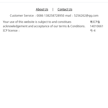
About Us
|
Contact Us
Customer Service：0086 13825872895
E-mail：5256262@qq.com
Your use of this website is subject to and constitues
粤ICP备
acknowledgement and acceptance of our terms & Conditions.
14010661
ICP license：
号-4