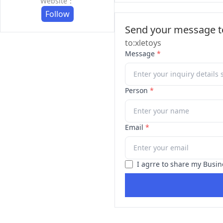
Website：
Follow
Send your message to
to:xletoys
Message
*
Person
*
Email
*
I agrre to share my Busin