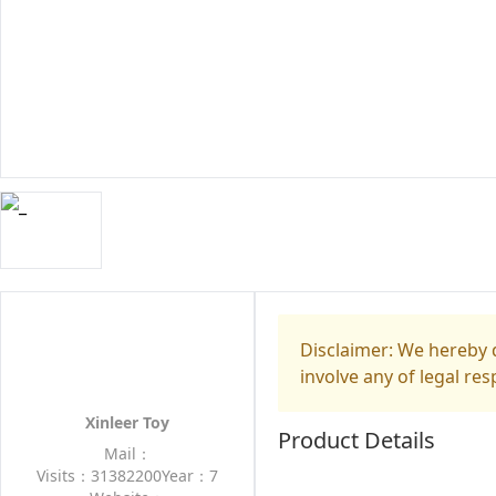
Disclaimer: We hereby d
involve any of legal res
Xinleer Toy
Product Details
Mail：
Visits：31382200
Year：7