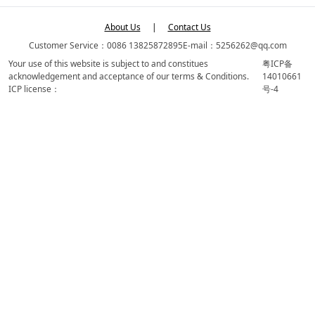
About Us
|
Contact Us
Customer Service：0086 13825872895
E-mail：5256262@qq.com
Your use of this website is subject to and constitues
粤ICP备
acknowledgement and acceptance of our terms & Conditions.
14010661
ICP license：
号-4