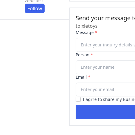
Website：
Follow
Send your message to
to:xletoys
Message
*
Person
*
Email
*
I agrre to share my Busin