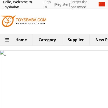
Hello, Welcome to
Sign
Forget the
|
Register
|
Toysbaba!
In
password
Home
Category
Supplier
New P