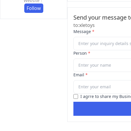
Website：
Follow
Send your message to
to:xletoys
Message
*
Person
*
Email
*
I agrre to share my Busin