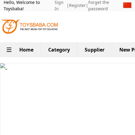
Hello, Welcome to
Sign
Forget the
|
Register
|
Toysbaba!
In
password
Home
Category
Supplier
New P