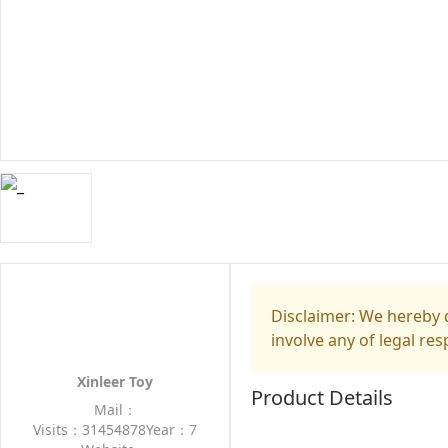
Disclaimer: We hereby d
involve any of legal res
Xinleer Toy
Product Details
Mail：
Visits：31454878
Year：7