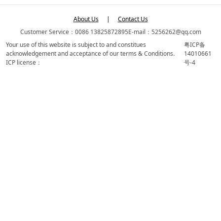
About Us
|
Contact Us
Customer Service：0086 13825872895
E-mail：5256262@qq.com
Your use of this website is subject to and constitues
粤ICP备
acknowledgement and acceptance of our terms & Conditions.
14010661
ICP license：
号-4