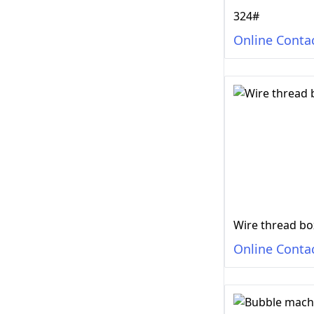
324#
Online Conta
Wire thread bo
Online Conta