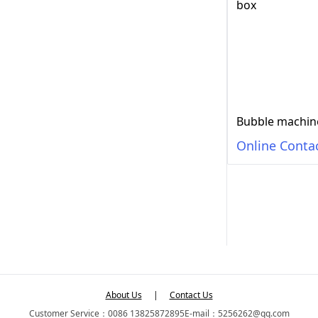
Online Conta
About Us
|
Contact Us
Customer Service：0086 13825872895
E-mail：5256262@qq.com