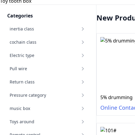
Toy tooth box
Categories
New Produ
inertia class
cochain class
Electric type
Pull wire
Return class
Pressure category
5% drumming
Online Conta
music box
Toys around
Remote control