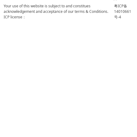
Your use of this website is subject to and constitues
粤ICP备
acknowledgement and acceptance of our terms & Conditions.
14010661
ICP license：
号-4