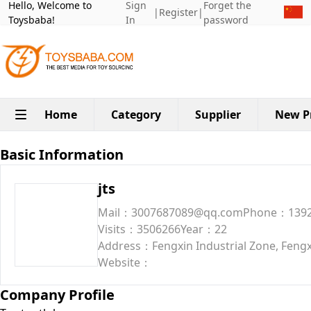
Hello, Welcome to
Sign
Forget the
|
Register
|
Toysbaba!
In
password
Home
Category
Supplier
New P
Basic Information
jts
Mail：3007687089@qq.com
Phone：1392
Visits：3506266
Year：22
Address：Fengxin Industrial Zone, Fengx
Website：
Company Profile