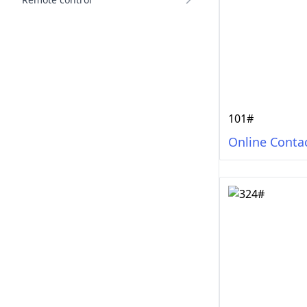
101#
Online Conta