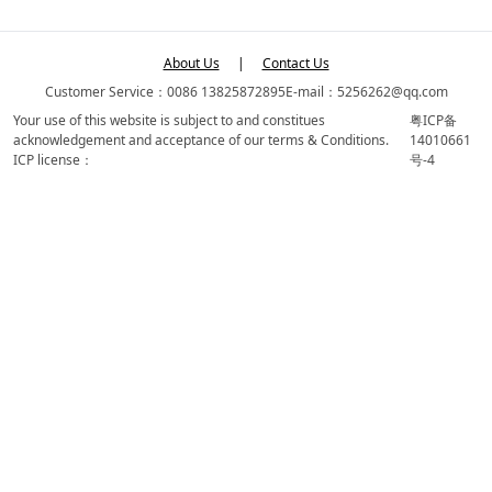
About Us
|
Contact Us
Customer Service：0086 13825872895
E-mail：5256262@qq.com
Your use of this website is subject to and constitues
粤ICP备
acknowledgement and acceptance of our terms & Conditions.
14010661
ICP license：
号-4