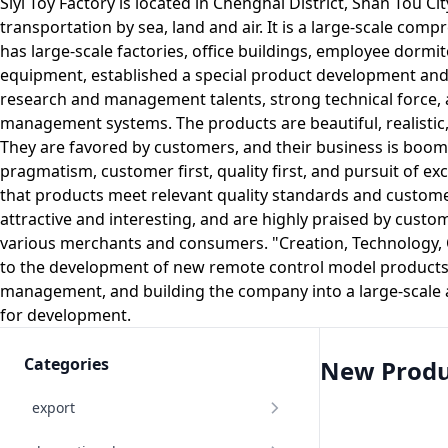
Siyi Toy Factory is located in Chenghai District, Shan Tou C
transportation by sea, land and air. It is a large-scale co
has large-scale factories, office buildings, employee dorm
equipment, established a special product development and d
research and management talents, strong technical force,
management systems. The products are beautiful, realistic, fl
They are favored by customers, and their business is boomi
pragmatism, customer first, quality first, and pursuit of ex
that products meet relevant quality standards and custom
attractive and interesting, and are highly praised by cust
various merchants and consumers. "Creation, Technology, Qu
to the development of new remote control model products w
management, and building the company into a large-scale 
for development.
Categories
New Produ
export