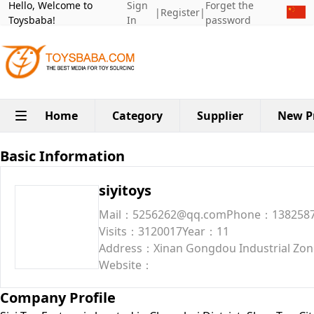
Hello, Welcome to
Sign
Forget the
|
Register
|
Toysbaba!
In
password
Home
Category
Supplier
New P
Basic Information
siyitoys
Mail：5256262@qq.com
Phone：138258
Visits：3120017
Year：11
Address：Xinan Gongdou Industrial Zone
Website：
Company Profile