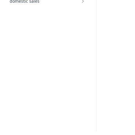
domestic sales