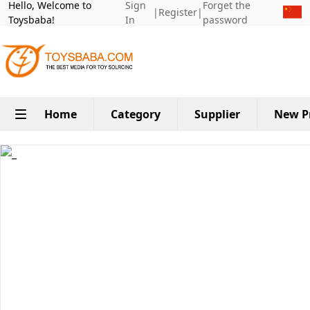
Hello, Welcome to
Sign
Forget the
|
Register
|
Toysbaba!
In
password
Home
Category
Supplier
New P