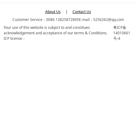
About Us
|
Contact Us
Customer Service：0086 13825872895
E-mail：5256262@qq.com
Your use of this website is subject to and constitues
粤ICP备
acknowledgement and acceptance of our terms & Conditions.
14010661
ICP license：
号-4