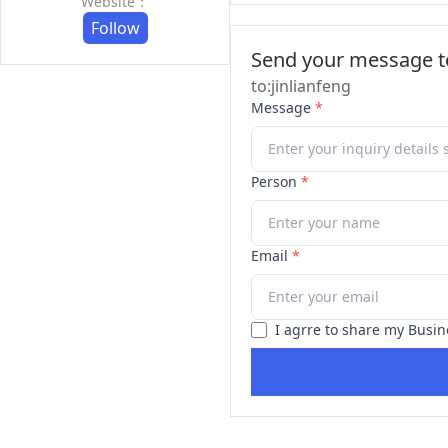
Website：
Follow
Send your message to
to:jinlianfeng
Message
*
Person
*
Email
*
I agrre to share my Busin