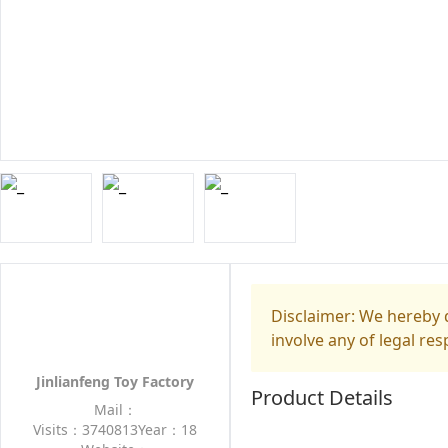
Disclaimer: We hereby d
involve any of legal res
Jinlianfeng Toy Factory
Product Details
Mail：
Visits：3740813
Year：18