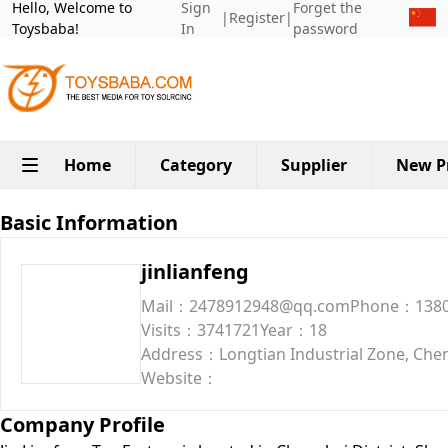
Hello, Welcome to
Sign
Forget the
|
Register
|
Toysbaba!
In
password
Home
Category
Supplier
New P
Basic Information
jinlianfeng
Mail：2478912948@qq.com
Phone：1380
Visits：3741721
Year：18
Address：Longtian Industrial Zone, Chen
Website：
Company Profile