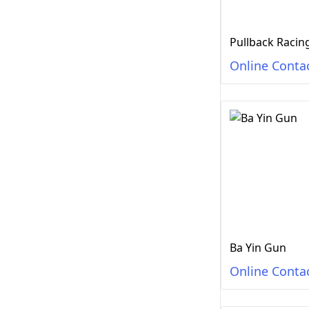
Online Conta
Ba Yin Gun
Online Conta