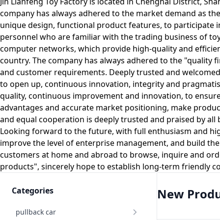
Jin Lianfeng Toy Factory is located in Chenghai District, Sh
company has always adhered to the market demand as the lea
unique design, functional product features, to participate
personnel who are familiar with the trading business of toy
computer networks, which provide high-quality and efficient
country. The company has always adhered to the "quality fi
and customer requirements. Deeply trusted and welcomed b
to open up, continuous innovation, integrity and pragmatism,
quality, continuous improvement and innovation, to ensure
advantages and accurate market positioning, make products
and equal cooperation is deeply trusted and praised by all
Looking forward to the future, with full enthusiasm and h
improve the level of enterprise management, and build the
customers at home and abroad to browse, inquire and orde
products", sincerely hope to establish long-term friendly 
Categories
New Produ
pullback car