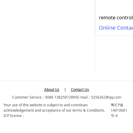
remote control
Online Conta
About Us
|
Contact Us
Customer Service：0086 13825872895
E-mail：5256262@qq.com
Your use of this website is subject to and constitues
粤ICP备
acknowledgement and acceptance of our terms & Conditions.
14010661
ICP license：
号-4