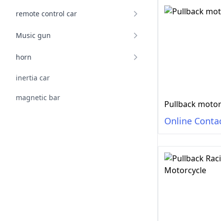
remote control car
Music gun
horn
inertia car
magnetic bar
Pullback motor
Online Conta