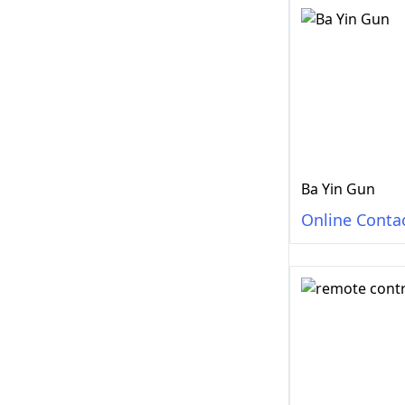
Ba Yin Gun
Online Conta