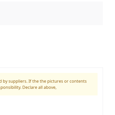
 by suppliers. If the the pictures or contents
ponsibility. Declare all above,