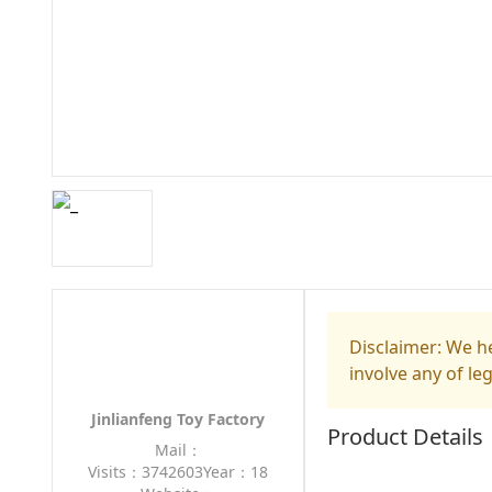
Disclaimer: We he
involve any of le
Jinlianfeng Toy Factory
Product Details
Mail：
Visits：3742603
Year：18