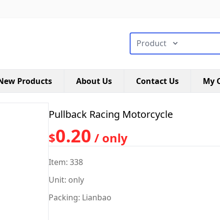
搜索类型
New Products
About Us
Contact Us
My C
Pullback Racing Motorcycle
0.20
$
/ only
Item: 338
Unit: only
Packing: Lianbao