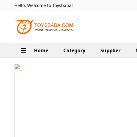
Hello, Welcome to Toysbaba!
Home
Category
Supplier