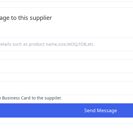
ge to this supplier
y Business Card to the suppiler.
Send Message