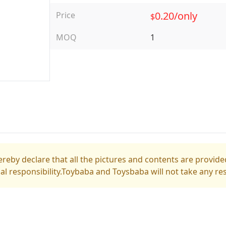
0.20/only
Price
$
MOQ
1
reby declare that all the pictures and contents are provided
gal responsibility.Toybaba and Toysbaba will not take any res