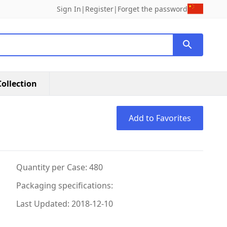
Sign In
|
Register
|
Forget the password
ollection
Add to Favorites
Quantity per Case: 480
Packaging specifications:
Last Updated: 2018-12-10