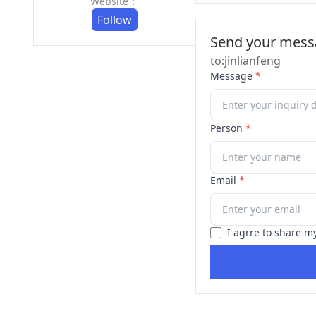
Website：
Follow
Send your messa
to:jinlianfeng
Message
*
Person
*
Email
*
I agrre to share m