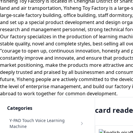
Yisheng Toy Factory is located in Chenghai District of Shan
land and air transportation, Yisheng Toy Factory is a large
large-scale factory building, office building, staff dormit
and set up a special product development and design organi
research and management personnel, strong technical for
Our factory specializes in the production of learning machi
stable quality, novel and complete styles, best-selling all 
"courage to open up, continuous innovation, honesty and prag
constantly improve and innovate, and ensure that product
market positioning, make the products more attractive and 
deeply trusted and praised by all businessmen and consumers
future, Yisheng people are actively committed to the deve
the level of enterprise management, and build our factory 
abroad to work together for common development.
Categories
card reade
Y-PAD Touch Voice Learning
Machine