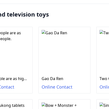
nd television toys
Two people are as high as people.
Gao Da Ren
Two 
Contact
Online Contact
Onli