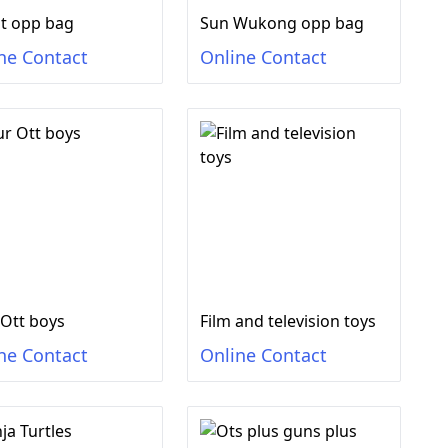
t opp bag
Sun Wukong opp bag
ne Contact
Online Contact
 Ott boys
Film and television toys
ne Contact
Online Contact