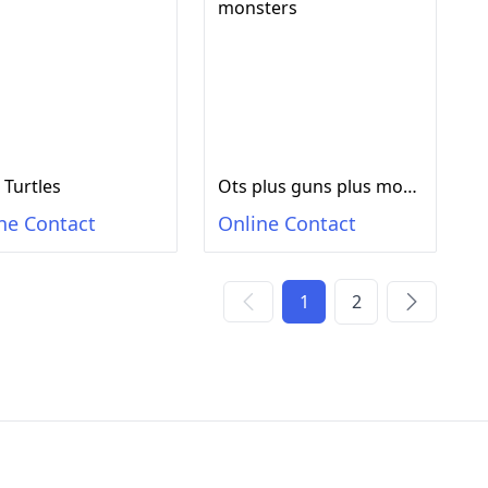
 Turtles
Ots plus guns plus monsters
ne Contact
Online Contact
1
2