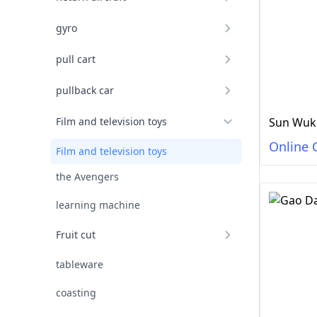
gyro
pull cart
pullback car
Film and television toys
Sun Wuko
Online 
Film and television toys
the Avengers
learning machine
Fruit cut
tableware
coasting