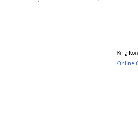
King Kon
Online 