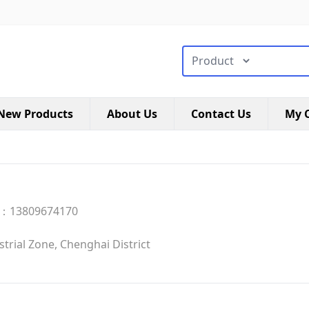
搜索类型
New Products
About Us
Contact Us
My C
：13809674170
rial Zone, Chenghai District