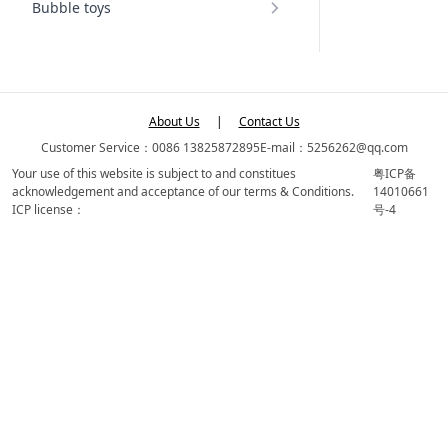
Bubble toys
About Us
|
Contact Us
Customer Service：0086 13825872895
E-mail：5256262@qq.com
Your use of this website is subject to and constitues
粤ICP备
acknowledgement and acceptance of our terms & Conditions.
14010661
ICP license：
号-4