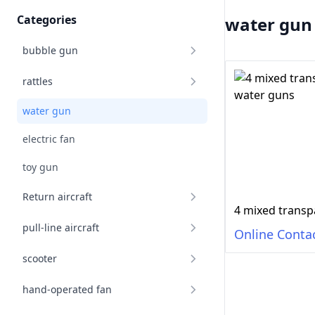
Categories
water gun
bubble gun
rattles
water gun
electric fan
toy gun
Return aircraft
pull-line aircraft
Online Conta
scooter
hand-operated fan