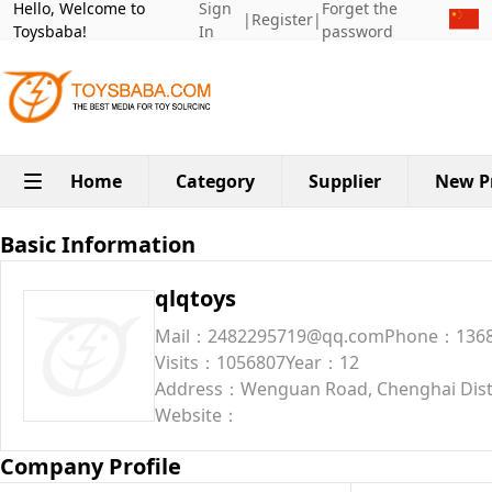
Hello, Welcome to
Sign
Forget the
|
Register
|
Toysbaba!
In
password
Home
Category
Supplier
New P
Basic Information
qlqtoys
Mail：2482295719@qq.com
Phone：1368
Visits：1056807
Year：12
Address：Wenguan Road, Chenghai Dist
Website：
Company Profile