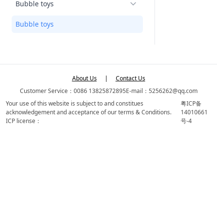
Bubble toys
Bubble toys
About Us
|
Contact Us
Customer Service：0086 13825872895
E-mail：5256262@qq.com
Your use of this website is subject to and constitues
粤ICP备
acknowledgement and acceptance of our terms & Conditions.
14010661
ICP license：
号-4