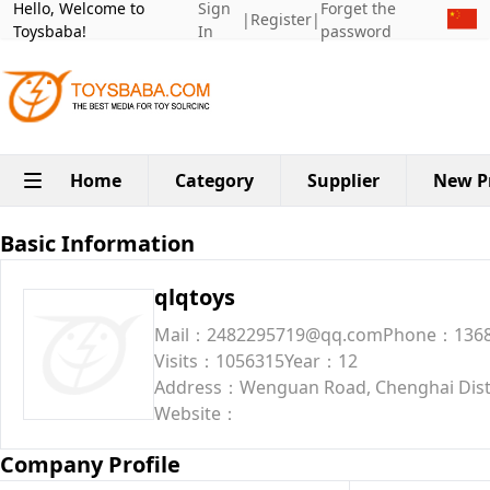
Hello, Welcome to
Sign
Forget the
|
Register
|
Toysbaba!
In
password
Home
Category
Supplier
New P
Basic Information
qlqtoys
Mail：2482295719@qq.com
Phone：1368
Visits：1056315
Year：12
Address：Wenguan Road, Chenghai Dist
Website：
Company Profile