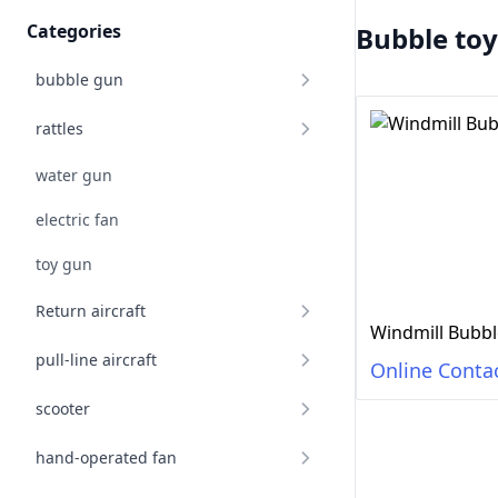
Categories
Bubble toy
bubble gun
rattles
water gun
electric fan
toy gun
Return aircraft
Windmill Bubbl
pull-line aircraft
Online Conta
scooter
hand-operated fan