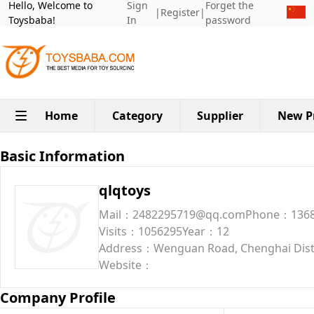
Hello, Welcome to
Sign
Forget the
|
Register
|
Toysbaba!
In
password
Home
Category
Supplier
New P
Basic Information
qlqtoys
Mail：2482295719@qq.com
Phone：1368
Visits：1056295
Year：12
Address：Wenguan Road, Chenghai Dist
Website：
Company Profile