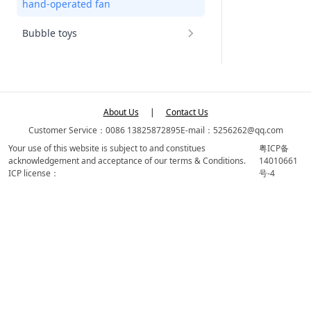
hand-operated fan
Bubble toys
About Us
|
Contact Us
Customer Service：0086 13825872895
E-mail：5256262@qq.com
Your use of this website is subject to and constitues
粤ICP备
acknowledgement and acceptance of our terms & Conditions.
14010661
ICP license：
号-4