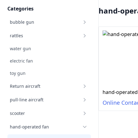
Categories
hand-oper
bubble gun
rattles
water gun
electric fan
toy gun
Return aircraft
hand-operated
pull-line aircraft
Online Conta
scooter
hand-operated fan