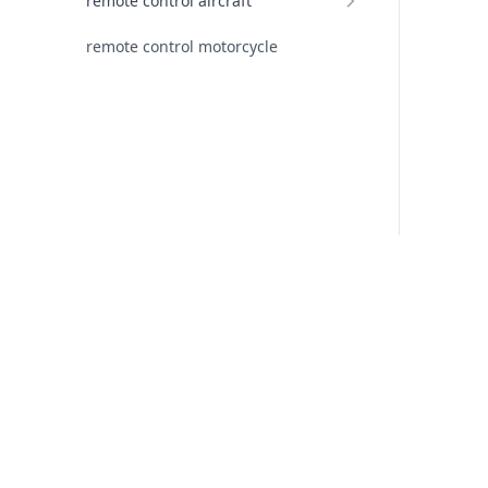
remote control aircraft
remote control motorcycle