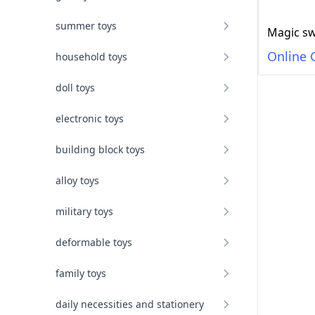
summer toys
Online 
household toys
doll toys
electronic toys
building block toys
alloy toys
military toys
deformable toys
family toys
daily necessities and stationery