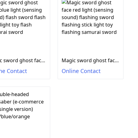
Magic sword ghost face blue light (sensing sound) flash sword flash stick light toy flash samurai sword
Magic sword ghost face red light (sensing sound) flashing sword flashing stick light toy flashing samurai sword
ne Contact
Online Contact