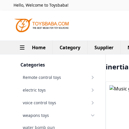
Hello, Welcome to Toysbaba!
Home
Category
Supplier
Categories
inerti
Remote control toys
electric toys
voice control toys
weapons toys
water bomb gun