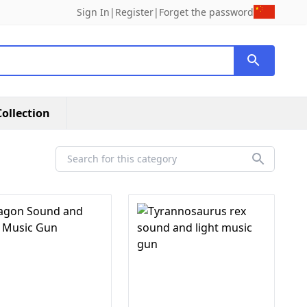
Sign In
|
Register
|
Forget the password
ollection