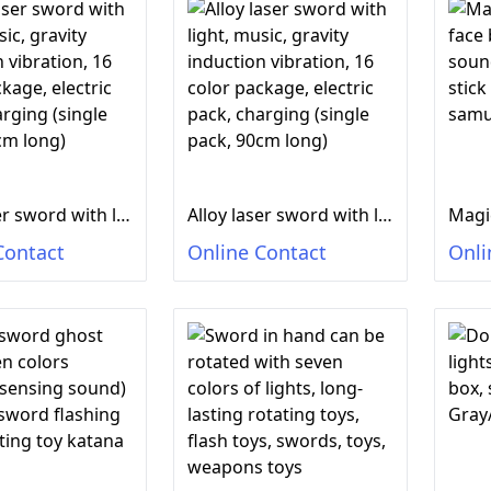
Alloy laser sword with light, music, gravity induction vibration, 16 color package, electric pack, charging (single pack, 90cm long)
Alloy laser sword with light, music, gravity induction vibration, 16 color package, electric pack, charging (single pack, 90cm long)
Contact
Online Contact
Onli