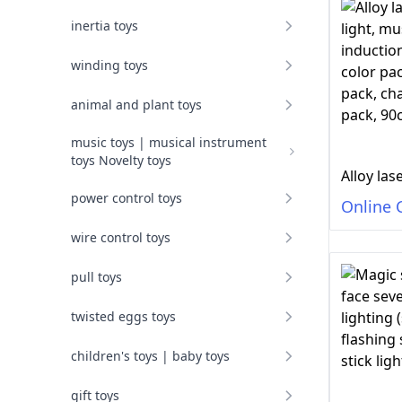
inertia toys
winding toys
animal and plant toys
music toys | musical instrument
toys Novelty toys
power control toys
Online 
wire control toys
pull toys
twisted eggs toys
children's toys | baby toys
gift toys