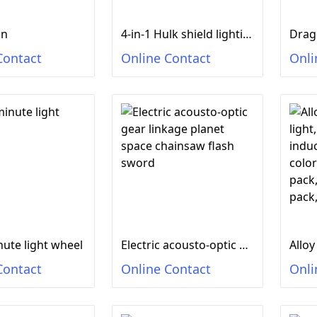
un
4-in-1 Hulk shield lighting sound, flash stick lighting sound
Contact
Online Contact
Onli
nute light wheel
Electric acousto-optic gear linkage planet space chainsaw flash sword
Contact
Online Contact
Onli