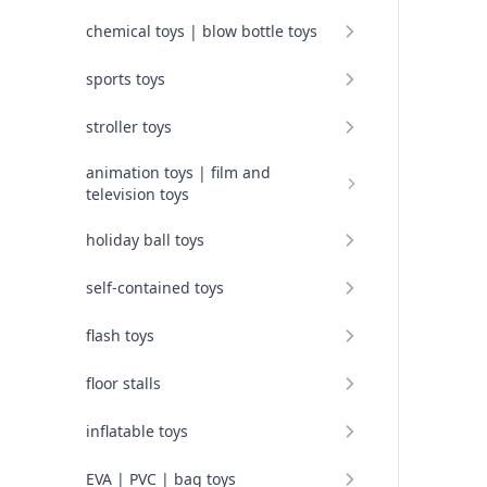
chemical toys | blow bottle toys
sports toys
stroller toys
animation toys | film and
television toys
holiday ball toys
self-contained toys
flash toys
floor stalls
inflatable toys
EVA | PVC | bag toys