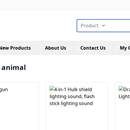
搜索类型
New Products
About Us
Contact Us
My C
a animal