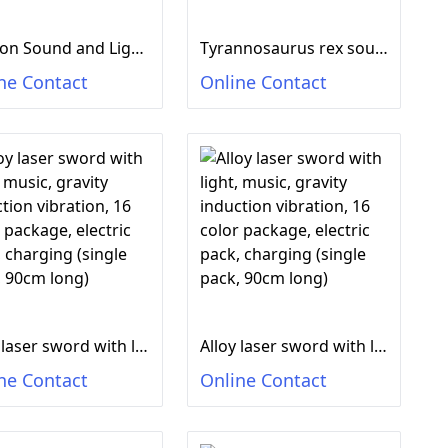
Dragon Sound and Light Music Gun
Tyrannosaurus rex sound and light music gun
ne Contact
Online Contact
Alloy laser sword with light, music, gravity induction vibration, 16 color package, electric pack, charging (single pack, 90cm long)
Alloy laser sword with light, music, gravity induction vibration, 16 color package, electric pack, charging (single pack, 90cm long)
ne Contact
Online Contact