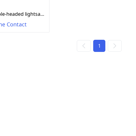
Double-headed lightsaber (e-commerce box, single version) Gray/blue/orange
ne Contact
1