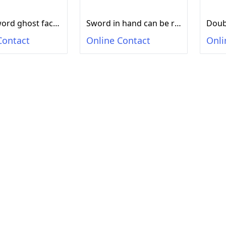
Magic sword ghost face seven colors lighting (sensing sound) flashing sword flashing stick lighting toy katana
Sword in hand can be rotated with seven colors of lights, long-lasting rotating toys, flash toys, swords, toys, weapons toys
Contact
Online Contact
Onli