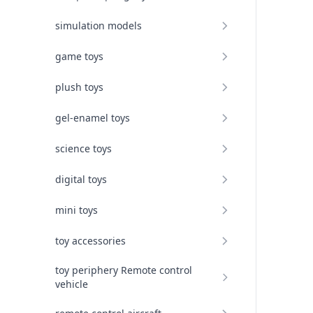
simulation models
game toys
plush toys
gel-enamel toys
science toys
digital toys
mini toys
toy accessories
toy periphery Remote control
vehicle