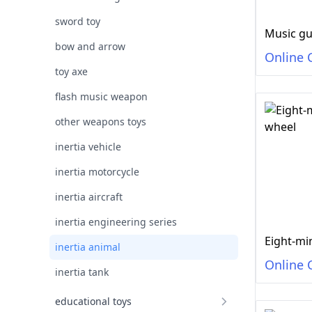
sword toy
Music g
bow and arrow
Online 
toy axe
flash music weapon
other weapons toys
inertia vehicle
inertia motorcycle
inertia aircraft
inertia engineering series
Eight-mi
inertia animal
Online 
inertia tank
educational toys