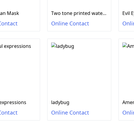
Man Mask
Two tone printed watermelon
Evil 
Contact
Online Contact
Onli
 expressions
ladybug
Amer
Contact
Online Contact
Onli