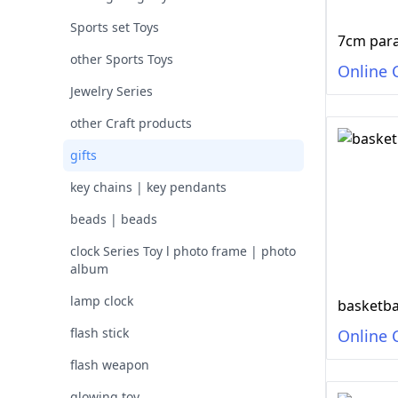
Sports set Toys
other Sports Toys
Online 
Jewelry Series
other Craft products
gifts
key chains | key pendants
beads | beads
clock Series Toy l photo frame | photo
album
lamp clock
basketba
flash stick
Online 
flash weapon
glowing toy