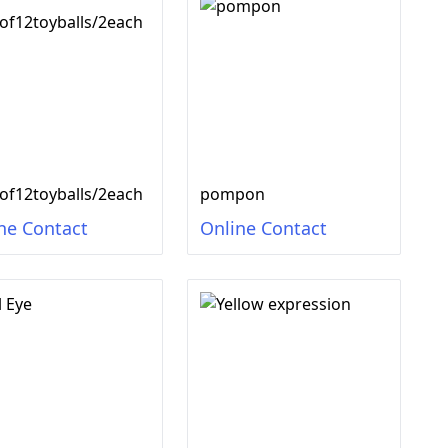
of12toyballs/2each
pompon
ne Contact
Online Contact