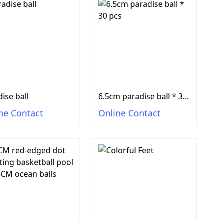
ise ball
6.5cm paradise ball * 30 pcs
ne Contact
Online Contact