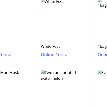
White Feet
1bag
Contact
Online Contact
Onli