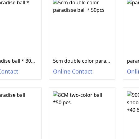
6cm paradise ball * 30pcs
5cm double color paradisse ball * 50pcs
parad
Contact
Online Contact
Onli