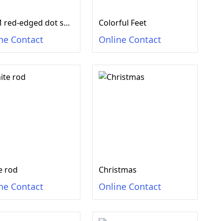
90CM red-edged dot shooting basketball pool +40 6CM ocean balls
Colorful Feet
ne Contact
Online Contact
e rod
Christmas
ne Contact
Online Contact