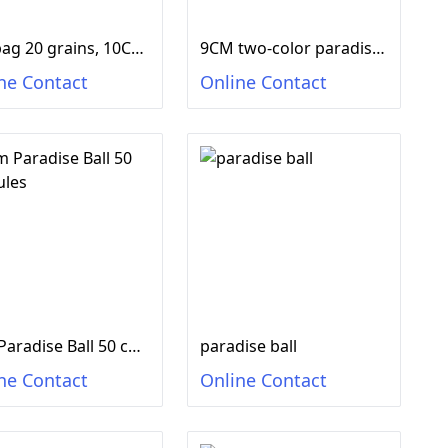
Net bag 20 grains, 10CM playground ball
9CM two-color paradise ball *20 pcs
ne Contact
Online Contact
7cm Paradise Ball 50 capsules
paradise ball
ne Contact
Online Contact