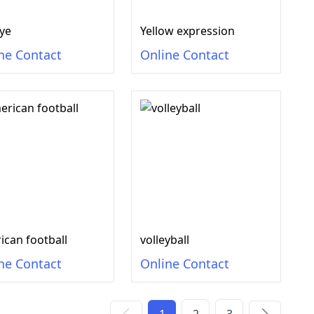
Eye
Yellow expression
ne Contact
Online Contact
ican football
volleyball
ne Contact
Online Contact