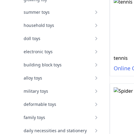
summer toys
household toys
doll toys
electronic toys
tennis
building block toys
Online 
alloy toys
military toys
deformable toys
family toys
daily necessities and stationery