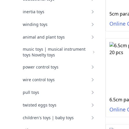
inertia toys
Online 
winding toys
animal and plant toys
music toys | musical instrument
toys Novelty toys
power control toys
wire control toys
pull toys
twisted eggs toys
Online 
children's toys | baby toys