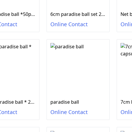
5cm paradise ball *50pcs
6cm paradise ball set 20pcs
Contact
Online Contact
Onli
6.5cm paradise ball * 20 pcs
paradise ball
Contact
Online Contact
Onli