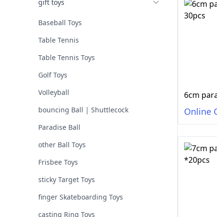
gift toys
Baseball Toys
Table Tennis
Table Tennis Toys
Golf Toys
Volleyball
bouncing Ball | Shuttlecock
Online 
Paradise Ball
other Ball Toys
Frisbee Toys
sticky Target Toys
finger Skateboarding Toys
casting Ring Toys