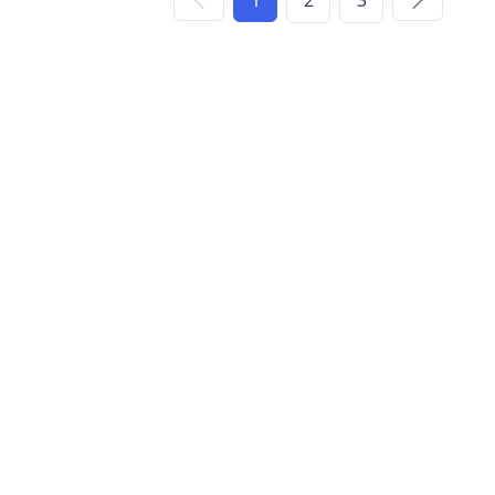
1
2
3