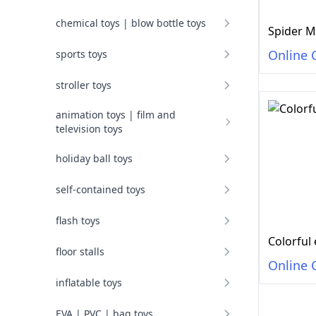
chemical toys | blow bottle toys
Spider 
Online 
sports toys
stroller toys
animation toys | film and
television toys
holiday ball toys
self-contained toys
flash toys
Colorful
floor stalls
Online 
inflatable toys
EVA | PVC | bag toys