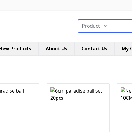
搜索类型
New Products
About Us
Contact Us
My C