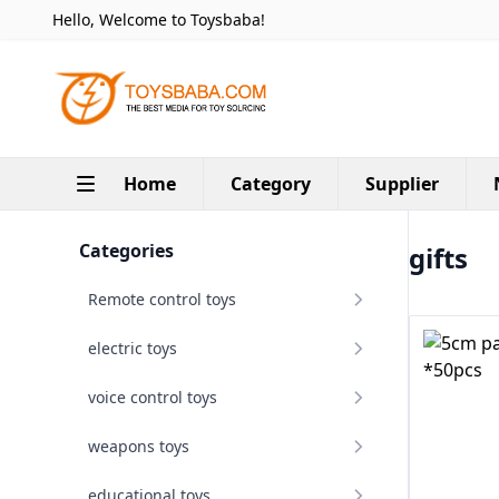
Hello, Welcome to Toysbaba!
Home
Category
Supplier
Categories
gifts
Remote control toys
electric toys
voice control toys
weapons toys
educational toys