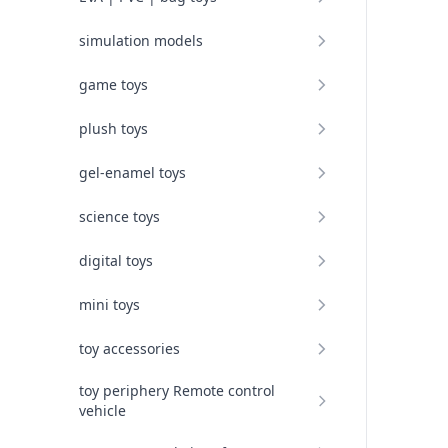
simulation models
game toys
plush toys
gel-enamel toys
science toys
digital toys
mini toys
toy accessories
toy periphery Remote control
vehicle