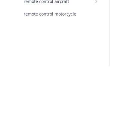
remote control aircraft
remote control motorcycle