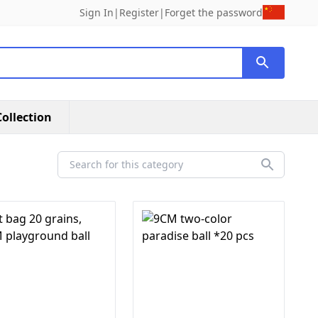
Sign In
|
Register
|
Forget the password
ollection