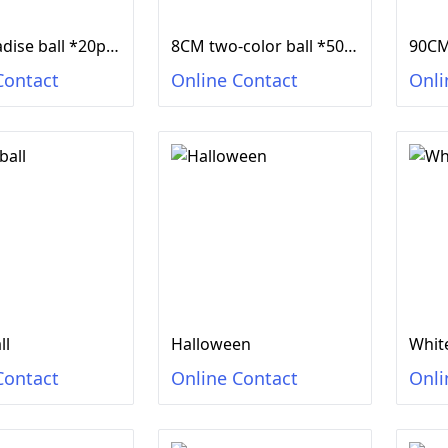
7cm paradise ball *20pcs
8CM two-color ball *50 pcs
Contact
Online Contact
Onli
ll
Halloween
Whit
Contact
Online Contact
Onli