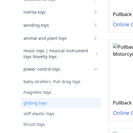
inertia toys
Online 
winding toys
animal and plant toys
music toys | musical instrument
toys Novelty toys
power control toys
baby strollers. Pull drag toys
magnetic toys
gliding toys
Online 
stiff elastic toys
thrust toys