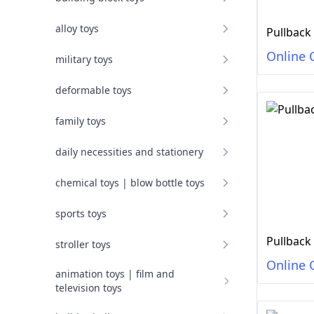
alloy toys
Pullback
Online 
military toys
deformable toys
family toys
daily necessities and stationery
chemical toys | blow bottle toys
sports toys
Pullback
stroller toys
Online 
animation toys | film and
television toys