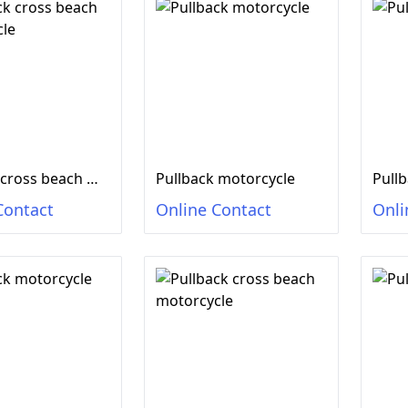
Pullback cross beach motorcycle
Pullback motorcycle
Pull
Contact
Online Contact
Onli