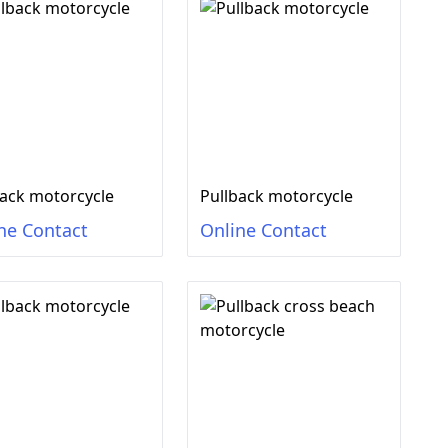
back motorcycle
Pullback motorcycle
ne Contact
Online Contact