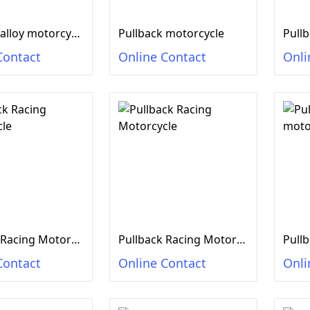
Pullback alloy motorcycle alloy sheep
Pullback motorcycle
Pullb
Contact
Online Contact
Onli
Pullback Racing Motorcycle
Pullback Racing Motorcycle
Contact
Online Contact
Onli