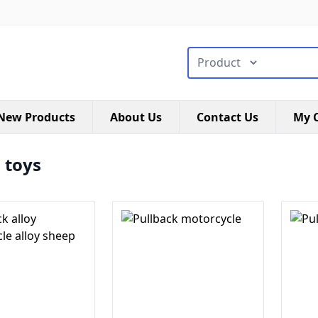
搜索类型
New Products
About Us
Contact Us
My C
g toys