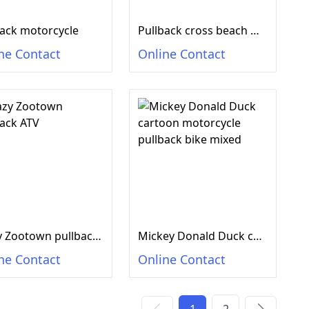
back motorcycle
Pullback cross beach motorcycle
ne Contact
Online Contact
Crazy Zootown pullback ATV
Mickey Donald Duck cartoon motorcycle pullback bike mixed
ne Contact
Online Contact