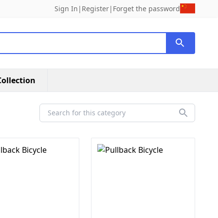
Sign In
|
Register
|
Forget the password
ollection