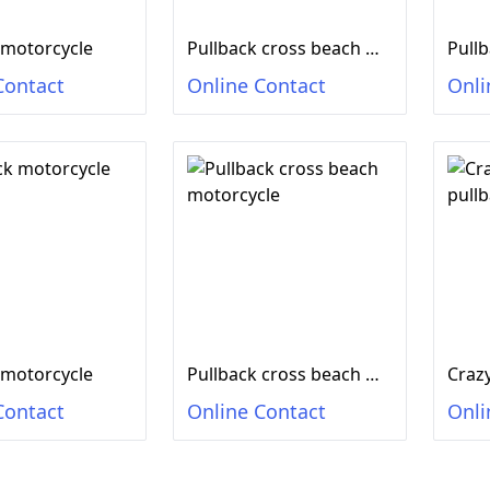
 motorcycle
Pullback cross beach motorcycle
Pull
Contact
Online Contact
Onli
 motorcycle
Pullback cross beach motorcycle
Contact
Online Contact
Onli