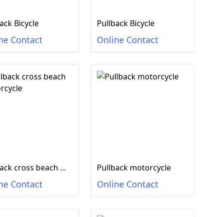
ack Bicycle
Pullback Bicycle
ne Contact
Online Contact
Pullback cross beach motorcycle
Pullback motorcycle
ne Contact
Online Contact