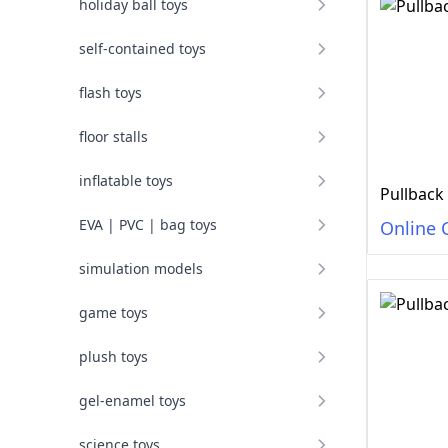
holiday ball toys
self-contained toys
flash toys
floor stalls
inflatable toys
Pullback
EVA | PVC | bag toys
Online 
simulation models
game toys
plush toys
gel-enamel toys
science toys