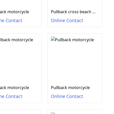
back motorcycle
Pullback cross beach motorcycle
ne Contact
Online Contact
back motorcycle
Pullback motorcycle
ne Contact
Online Contact