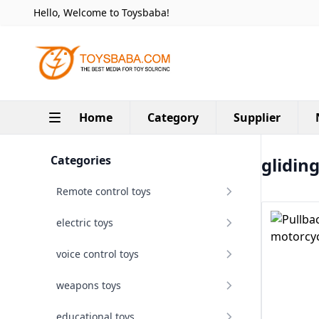
Hello, Welcome to Toysbaba!
Home
Category
Supplier
Categories
glidin
Remote control toys
electric toys
voice control toys
weapons toys
educational toys