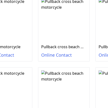
 motorcycle
Pullback cross beach motorcycle
Pull
Contact
Online Contact
Onli