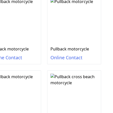
back motorcycle
Pullback motorcycle
ne Contact
Online Contact