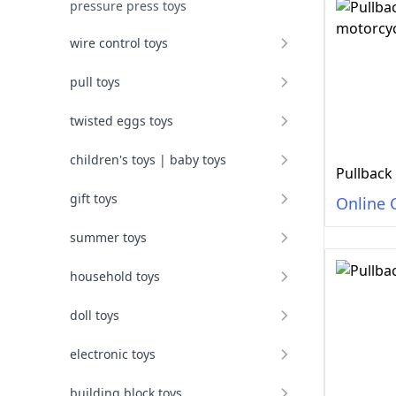
pressure press toys
wire control toys
pull toys
twisted eggs toys
children's toys | baby toys
gift toys
Online 
summer toys
household toys
doll toys
electronic toys
building block toys