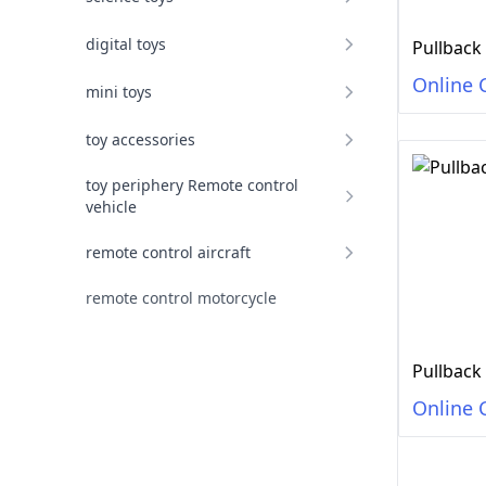
digital toys
Pullback
Online 
mini toys
toy accessories
toy periphery Remote control
vehicle
remote control aircraft
remote control motorcycle
Pullback
Online 