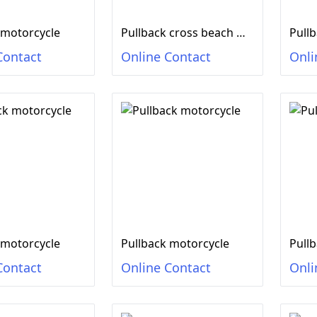
 motorcycle
Pullback cross beach motorcycle
Pull
Contact
Online Contact
Onli
 motorcycle
Pullback motorcycle
Pull
Contact
Online Contact
Onli