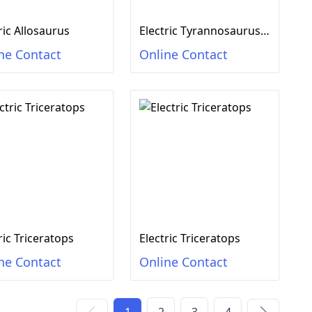
ric Allosaurus
Electric Tyrannosaurus rex
ne Contact
Online Contact
ric Triceratops
Electric Triceratops
ne Contact
Online Contact