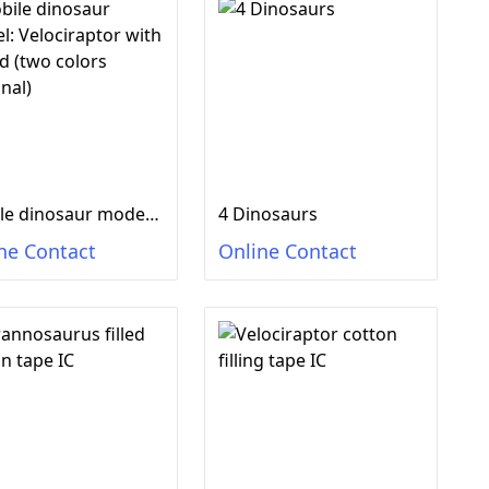
Mobile dinosaur model: Velociraptor with sound (two colors optional)
4 Dinosaurs
ne Contact
Online Contact