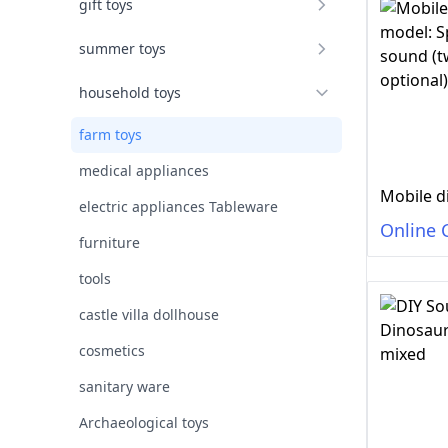
gift toys
summer toys
household toys
farm toys
medical appliances
electric appliances Tableware
Online 
furniture
tools
castle villa dollhouse
cosmetics
sanitary ware
Archaeological toys