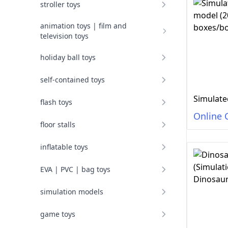
stroller toys
animation toys | film and
television toys
holiday ball toys
self-contained toys
flash toys
Online 
floor stalls
inflatable toys
EVA | PVC | bag toys
simulation models
game toys