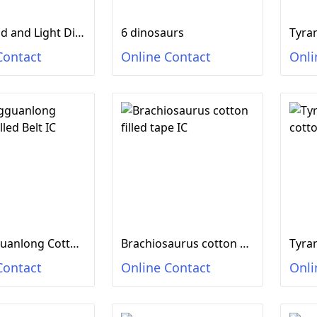
DIY Sound and Light Dinosaur Egg 2 colors mixed
6 dinosaurs
Contact
Online Contact
Onli
Shuangguanlong Cotton Filled Belt IC
Brachiosaurus cotton filled tape IC
Contact
Online Contact
Onli