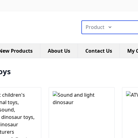
搜索类型
New Products
About Us
Contact Us
My C
oys