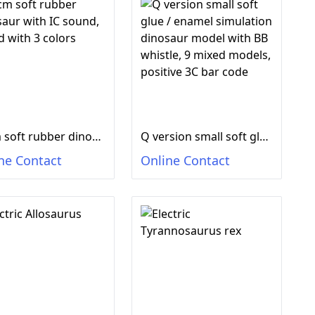
50cm soft rubber dinosaur with IC sound, mixed with 3 colors
Q version small soft glue / enamel simulation dinosaur model with BB whistle, 9 mixed models, positive 3C bar code
ne Contact
Online Contact