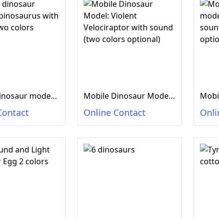
Mobile dinosaur model: Spinosaurus with sound (two colors optional)
Mobile Dinosaur Model: Violent Velociraptor with sound (two colors optional)
Contact
Online Contact
Onli