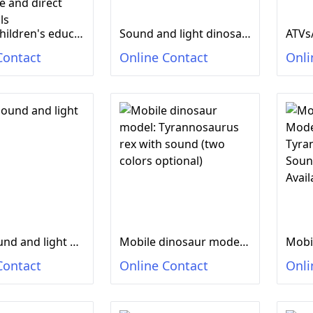
Electric children's educational toys, glowing sound, imitation dinosaur toys, electric dinosaur manufacturers wholesale and direct sales stalls
Sound and light dinosaur
ATVs
Contact
Online Contact
Onli
Small sound and light dinosaur
Mobile dinosaur model: Tyrannosaurus rex with sound (two colors optional)
Contact
Online Contact
Onli