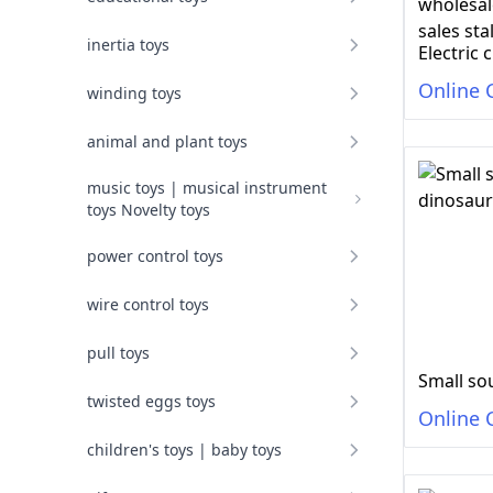
inertia toys
Online 
winding toys
animal and plant toys
music toys | musical instrument
toys Novelty toys
power control toys
wire control toys
pull toys
twisted eggs toys
Online 
children's toys | baby toys