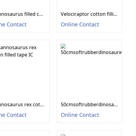
Tyrannosaurus filled cotton tape IC
Velociraptor cotton filling tape IC
ne Contact
Online Contact
Tyrannosaurus rex cotton filled tape IC
50cmsoftrubberdinosaurwithICsound,12mixedmodels
ne Contact
Online Contact