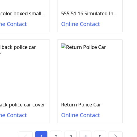
6*35 color boxed small solid color telescope
555-51 16 Simulated Inertial Fire Truck
ne Contact
Online Contact
ack police car cover
Return Police Car
ne Contact
Online Contact