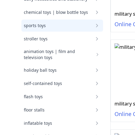
chemical toys | blow bottle toys
military 
Online 
sports toys
stroller toys
animation toys | film and
television toys
holiday ball toys
self-contained toys
flash toys
military 
floor stalls
Online 
inflatable toys