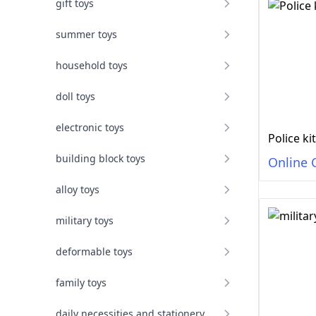
gift toys
summer toys
household toys
doll toys
electronic toys
Police ki
building block toys
Online 
alloy toys
military toys
deformable toys
family toys
daily necessities and stationery