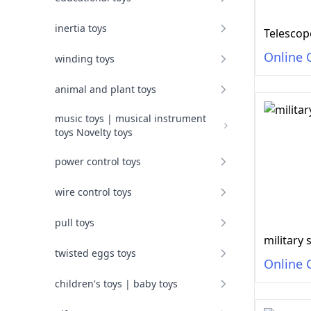
inertia toys
Telescop
Online 
winding toys
animal and plant toys
music toys | musical instrument
toys Novelty toys
power control toys
wire control toys
pull toys
military 
twisted eggs toys
Online 
children's toys | baby toys