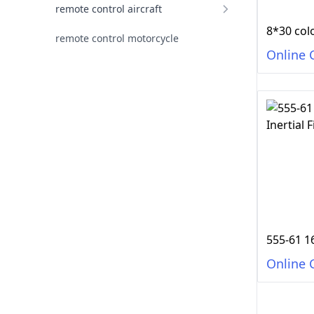
remote control aircraft
remote control motorcycle
Online 
Online 