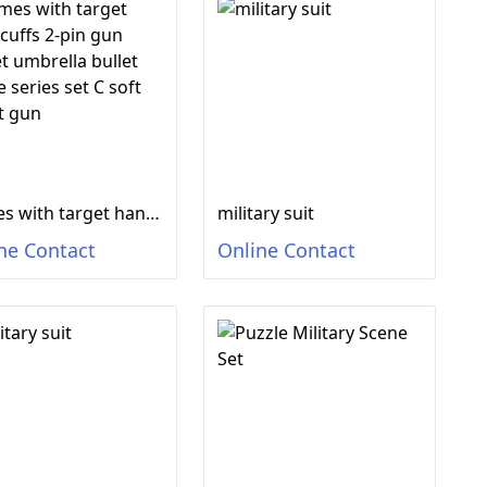
Comes with target handcuffs 2-pin gun target umbrella bullet police series set C soft bullet gun
military suit
ne Contact
Online Contact