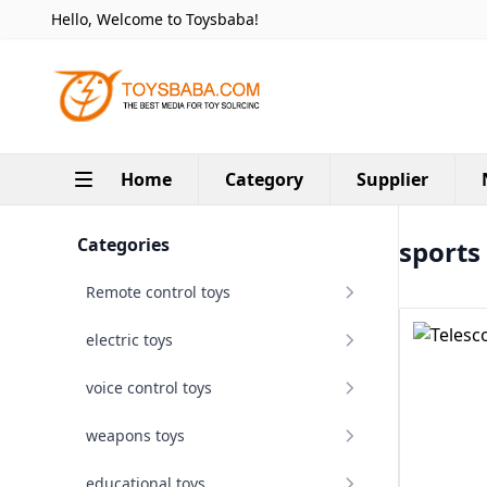
Hello, Welcome to Toysbaba!
Home
Category
Supplier
Categories
sports
Remote control toys
electric toys
voice control toys
weapons toys
educational toys