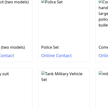
t (two models)
Police Set
Contact
Online Contact
Onli