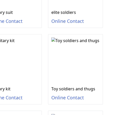
ary suit
elite soldiers
ne Contact
Online Contact
ary kit
Toy soldiers and thugs
ne Contact
Online Contact