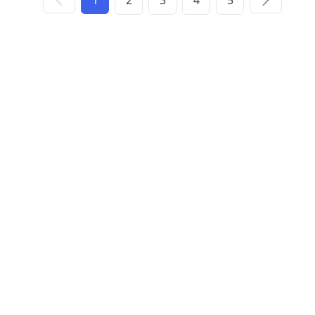
1
2
3
4
5