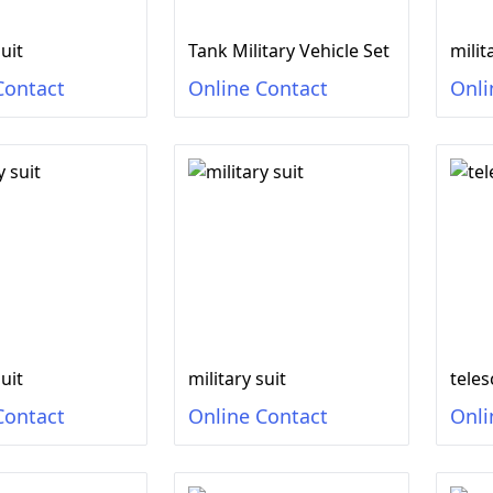
suit
Tank Military Vehicle Set
milit
Contact
Online Contact
Onli
suit
military suit
tele
Contact
Online Contact
Onli