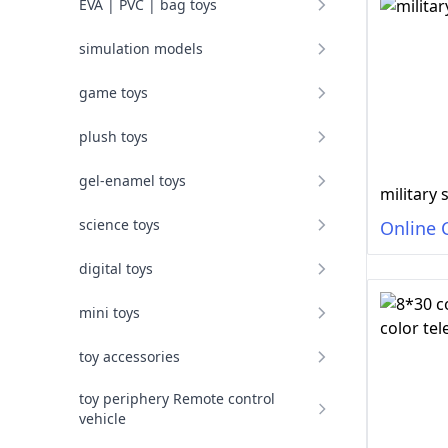
EVA | PVC | bag toys
simulation models
game toys
plush toys
gel-enamel toys
military 
science toys
Online 
digital toys
mini toys
toy accessories
toy periphery Remote control
vehicle