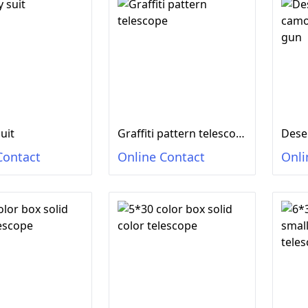
suit
Graffiti pattern telescope
Contact
Online Contact
Onli