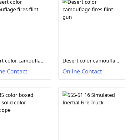
Desert color camouflage fires flint gun
Desert color camouflage fires flint gun
ne Contact
Online Contact