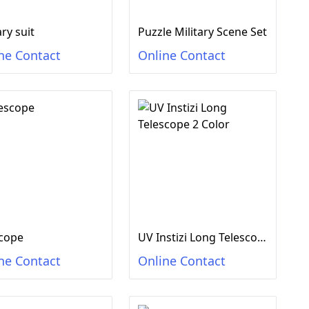
ary suit
Puzzle Military Scene Set
ne Contact
Online Contact
scope
UV Instizi Long Telescope 2 Color
ne Contact
Online Contact