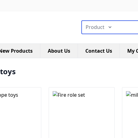
搜索类型
New Products
About Us
Contact Us
My C
 toys