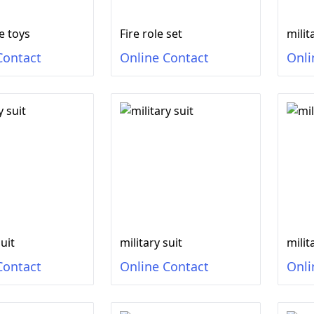
e toys
Fire role set
milit
Contact
Online Contact
Onli
suit
military suit
milit
Contact
Online Contact
Onli