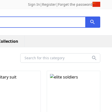
Sign In
|
Register
|
Forget the password
ollection