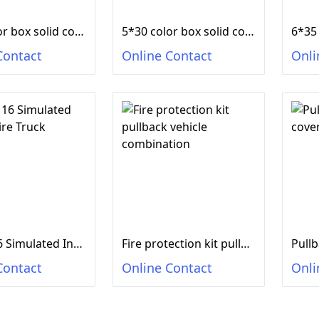
8*30 color box solid color telescope
5*30 color box solid color telescope
Contact
Online Contact
Onli
555-61 16 Simulated Inertial Fire Truck
Fire protection kit pullback vehicle combination
Pullb
Contact
Online Contact
Onli