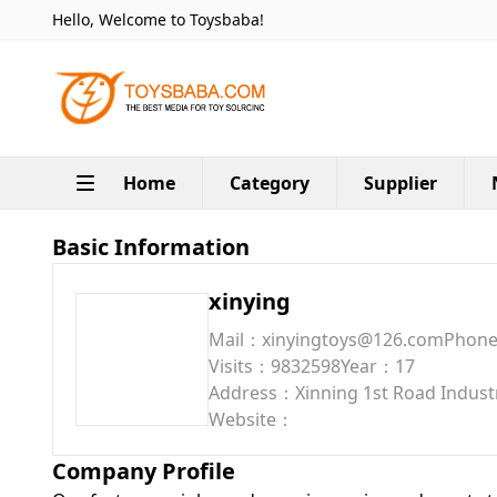
Hello, Welcome to Toysbaba!
Home
Category
Supplier
Basic Information
xinying
Mail：xinyingtoys@126.com
Phon
Visits：9832598
Year：17
Address：Xinning 1st Road Industri
Website：
Company Profile