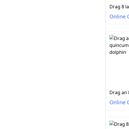
Online 
Online 