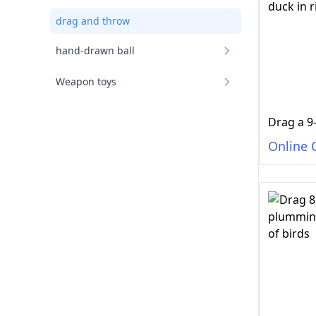
drag and throw
hand-drawn ball
Weapon toys
Online 