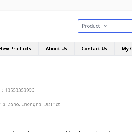
搜索类型
New Products
About Us
Contact Us
My C
e：13553358996
al Zone, Chenghai District