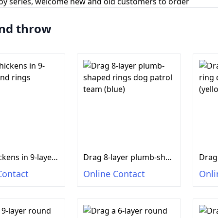
toy series, welcome new and old customers to order
nd throw
Drag chickens in 9-layer round rings
Drag 8-layer plumb-shaped rings dog patrol team (blue)
Contact
Online Contact
Onli