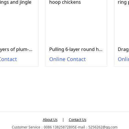
Drag 8 layers of plum-shaped rings and jingle cats
Pulling 6-layer round hoop chickens
Contact
Online Contact
Onli
About Us
|
Contact Us
Customer Service：0086 13825872895
E-mail：5256262@qq.com