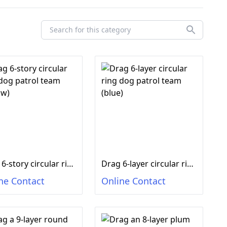
Drag 6-story circular ring dog patrol team (yellow)
Drag 6-layer circular ring dog patrol team (blue)
ne Contact
Online Contact