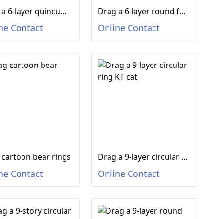
Drag a 6-layer quincum-shaped ferrule duck
Drag a 6-layer round ferrule smiling face
ne Contact
Online Contact
 cartoon bear rings
Drag a 9-layer circular ring KT cat
ne Contact
Online Contact