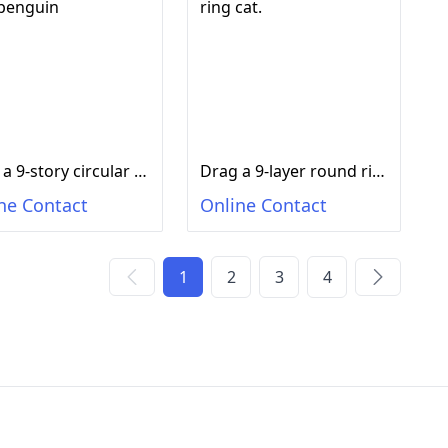
Drag a 9-story circular ring penguin
Drag a 9-layer round ring cat.
ne Contact
Online Contact
1
2
3
4