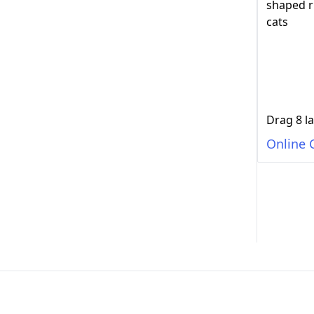
Online 