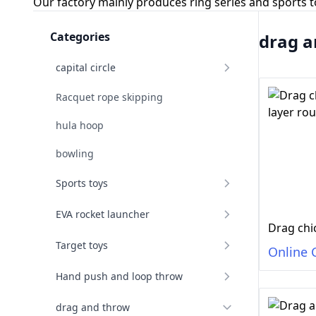
Our factory mainly produces ring series and sports 
Categories
drag a
capital circle
Racquet rope skipping
hula hoop
bowling
Sports toys
EVA rocket launcher
Target toys
Online 
Hand push and loop throw
drag and throw