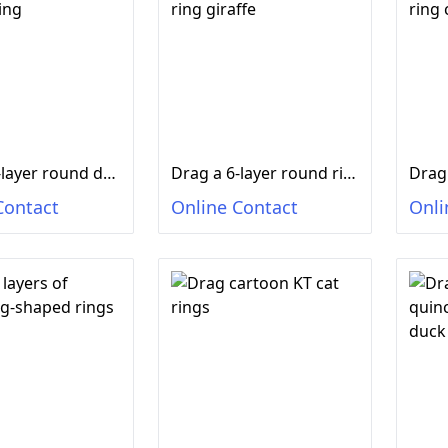
Drag a 9-layer round duck in ring
Drag a 6-layer round ring giraffe
Contact
Online Contact
Onli