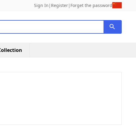
Sign In
|
Register
|
Forget the password
ollection