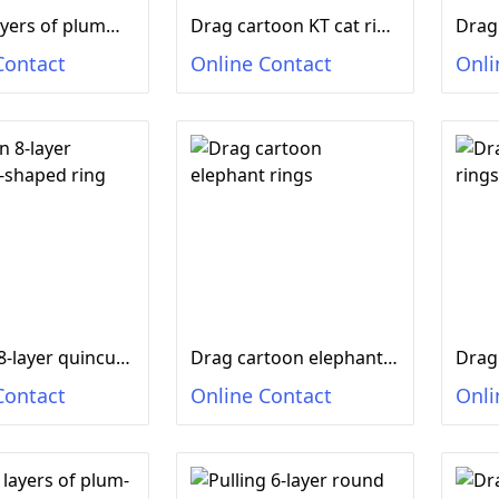
Drag 8 layers of plumming-shaped rings of birds
Drag cartoon KT cat rings
Contact
Online Contact
Onli
Drag an 8-layer quincum-shaped ring dolphin
Drag cartoon elephant rings
Drag
Contact
Online Contact
Onli