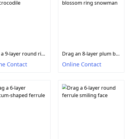
Drag a 9-layer round ring crocodile
Drag an 8-layer plum blossom ring snowman
ne Contact
Online Contact