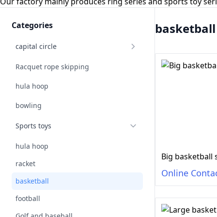
Our factory mainly produces ring series and sports toy se
Categories
basketball
capital circle
Racquet rope skipping
hula hoop
bowling
Sports toys
hula hoop
Big basketball 
racket
Online Conta
basketball
football
Golf and baseball