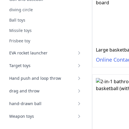
diving circle
Ball toys
Missile toys
Frisbee toy
Large basketba
EVA rocket launcher
Online Conta
Target toys
Hand push and loop throw
drag and throw
hand-drawn ball
Weapon toys