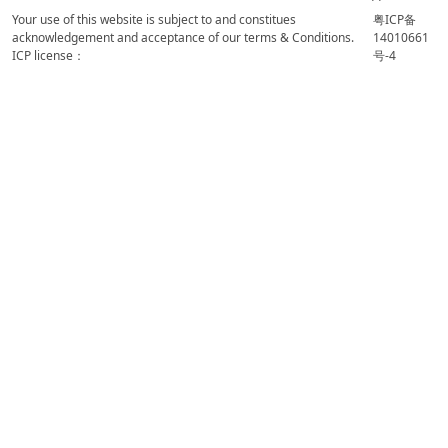
Your use of this website is subject to and constitues
粤ICP备
acknowledgement and acceptance of our terms & Conditions.
14010661
ICP license：
号-4