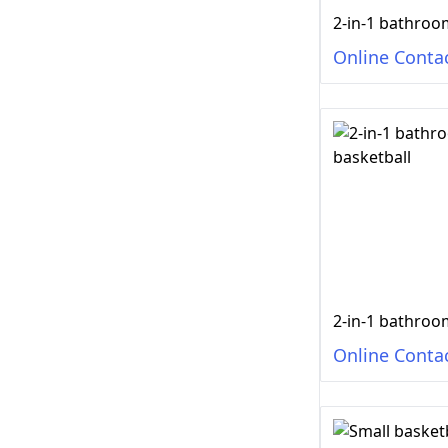
Online Conta
Online Conta