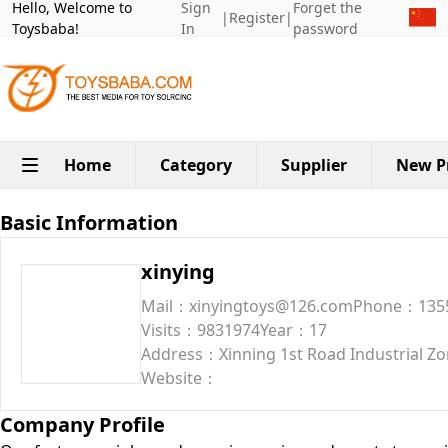
Hello, Welcome to
Sign
Forget the
|
Register
|
Toysbaba!
In
password
Home
Category
Supplier
New P
Basic Information
xinying
Mail：xinyingtoys@126.com
Phone：135
Visits：9831974
Year：17
Address：Xinning 1st Road Industrial Zon
Website：
Company Profile