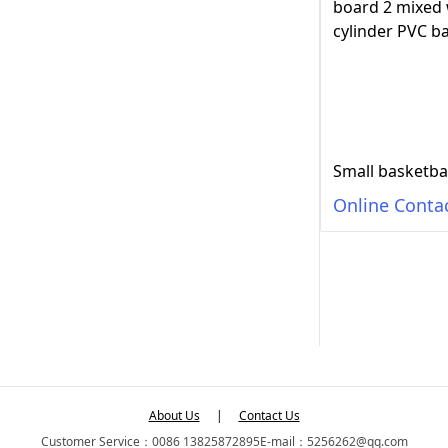
Online Conta
About Us
|
Contact Us
Customer Service：0086 13825872895
E-mail：5256262@qq.com