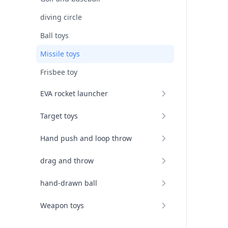
diving circle
Ball toys
Missile toys
Frisbee toy
EVA rocket launcher
Target toys
Hand push and loop throw
drag and throw
hand-drawn ball
Weapon toys