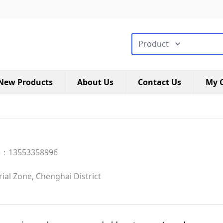
搜索类型
New Products
About Us
Contact Us
My C
e：13553358996
al Zone, Chenghai District