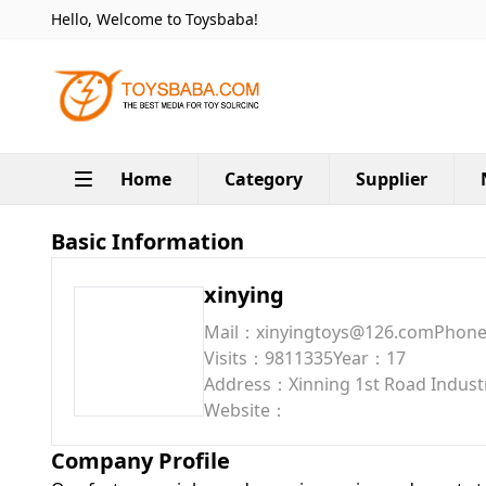
Hello, Welcome to Toysbaba!
Home
Category
Supplier
Basic Information
xinying
Mail：xinyingtoys@126.com
Phon
Visits：9811335
Year：17
Address：Xinning 1st Road Industri
Website：
Company Profile