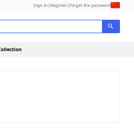
Sign In
|
Register
|
Forget the password
ollection