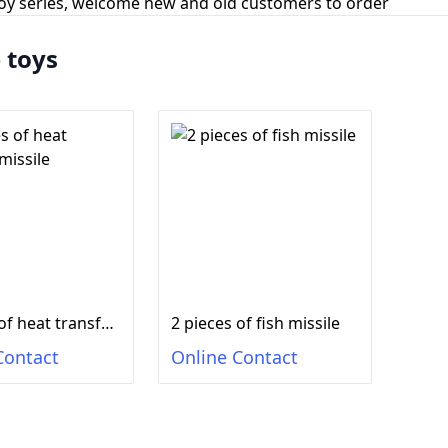
toy series, welcome new and old customers to order
e toys
2 pieces of heat transfer missile
2 pieces of fish missile
Contact
Online Contact