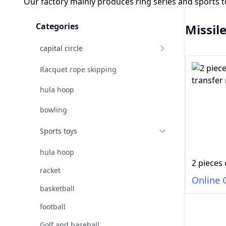
Our factory mainly produces ring series and sports 
Categories
Missil
capital circle
Racquet rope skipping
hula hoop
bowling
Sports toys
hula hoop
racket
Online 
basketball
football
Golf and baseball