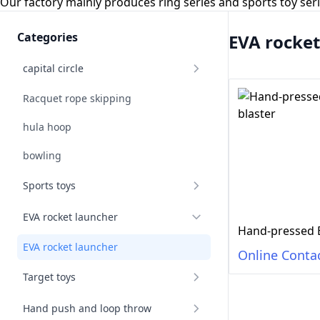
Our factory mainly produces ring series and sports toy se
Categories
EVA rocket
capital circle
Racquet rope skipping
hula hoop
bowling
Sports toys
EVA rocket launcher
EVA rocket launcher
Online Conta
Target toys
Hand push and loop throw