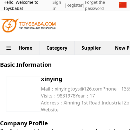
Hello, Welcome to
Sign
Forget the
|
Register
|
Toysbaba!
In
password
Home
Category
Supplier
New P
Basic Information
xinying
Mail：xinyingtoys@126.com
Phone：135
Visits：9831978
Year：17
Address：Xinning 1st Road Industrial Zon
Website：
Company Profile