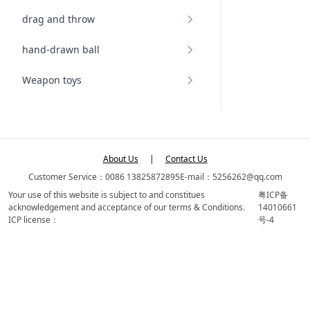
drag and throw
hand-drawn ball
Weapon toys
About Us
|
Contact Us
Customer Service：0086 13825872895
E-mail：5256262@qq.com
Your use of this website is subject to and constitues
粤ICP备
acknowledgement and acceptance of our terms & Conditions.
14010661
ICP license：
号-4