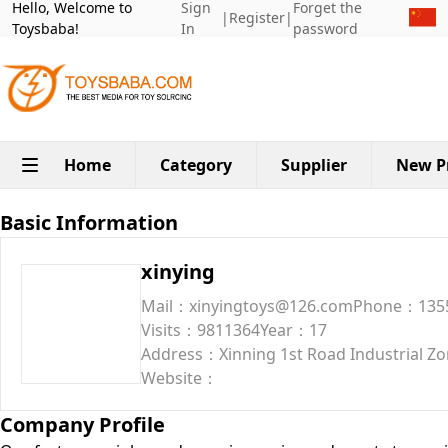
Hello, Welcome to
Sign
Forget the
|
Register
|
Toysbaba!
In
password
Home
Category
Supplier
New P
Basic Information
xinying
Mail：xinyingtoys@126.com
Phone：135
Visits：9811364
Year：17
Address：Xinning 1st Road Industrial Zon
Website：
Company Profile