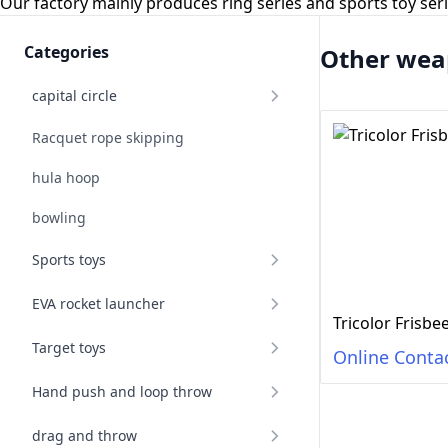
Our factory mainly produces ring series and sports toy se
Categories
Other wea
capital circle
Racquet rope skipping
hula hoop
bowling
Sports toys
EVA rocket launcher
Tricolor Frisb
Target toys
Online Conta
Hand push and loop throw
drag and throw