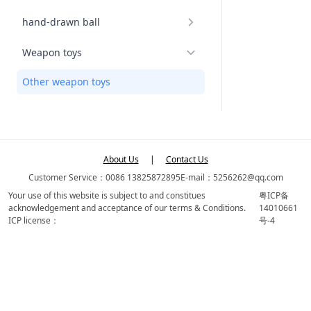
hand-drawn ball
Weapon toys
Other weapon toys
About Us
|
Contact Us
Customer Service：0086 13825872895
E-mail：5256262@qq.com
Your use of this website is subject to and constitues
粤ICP备
acknowledgement and acceptance of our terms & Conditions.
14010661
ICP license：
号-4