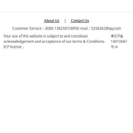
About Us
|
Contact Us
Customer Service：0086 13825872895
E-mail：5256262@qq.com
Your use of this website is subject to and constitues
粤ICP备
acknowledgement and acceptance of our terms & Conditions.
14010661
ICP license：
号-4