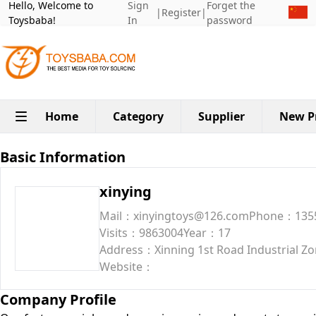
Hello, Welcome to
Sign
Forget the
|
Register
|
Toysbaba!
In
password
Home
Category
Supplier
New P
Basic Information
xinying
Mail：xinyingtoys@126.com
Phone：135
Visits：9863004
Year：17
Address：Xinning 1st Road Industrial Zon
Website：
Company Profile