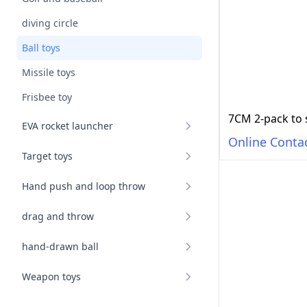
diving circle
Ball toys
Missile toys
Frisbee toy
7CM 2-pack to 
EVA rocket launcher
Online Conta
Target toys
Hand push and loop throw
drag and throw
hand-drawn ball
Weapon toys