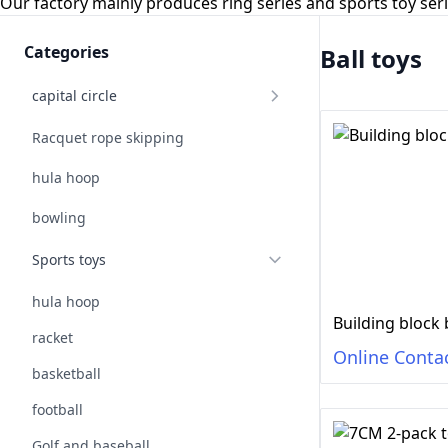
Our factory mainly produces ring series and sports toy se
Categories
Ball toys
capital circle
Racquet rope skipping
hula hoop
bowling
Sports toys
hula hoop
Building block 
racket
Online Conta
basketball
football
Golf and baseball